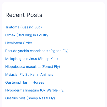
Recent Posts
Triatoma (Kissing Bug)
Cimex (Bed Bug) in Poultry
Hemiptera Order
Pseudolynchia canariensis (Pigeon Fly)
Melophagus ovinus (Sheep Ked)
Hippobosca maculata (Forest Fly)
Myiasis (Fly Strike) in Animals
Gasterophilus in Horses
Hypoderma lineatum (Ox Warble Fly)
Oestrus ovis (Sheep Nasal Fly)