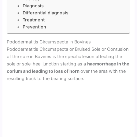
Diagnosis
Differential diagnosis
Treatment
Prevention
Pododermatitis Circumspecta in Bovines
Pododermatitis Circumspecta or Bruised Sole or Contusion
of the sole in Bovines is the specific lesion affecting the
sole or sole-heel junction starting as a
haemorrhage in the
corium and leading to loss of horn
over the area with the
resulting track to the bearing surface.