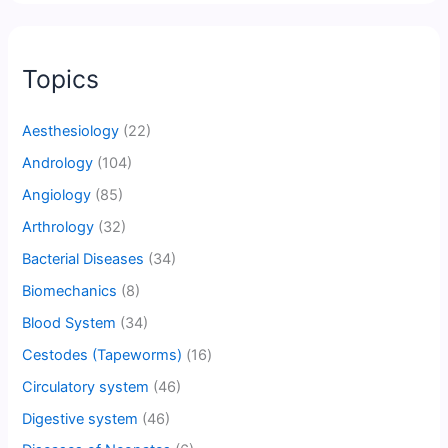
Topics
Aesthesiology
(22)
Andrology
(104)
Angiology
(85)
Arthrology
(32)
Bacterial Diseases
(34)
Biomechanics
(8)
Blood System
(34)
Cestodes (Tapeworms)
(16)
Circulatory system
(46)
Digestive system
(46)