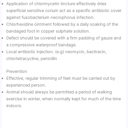
Application of chlormycetin tincture effectively dries
superficial sensitive corium act as a specific antibiotic cover
against fusobacterium necrophorus infection.
Chlorhexidine ointment followed by a daily soaking of the
bandaged foot in copper sulphate solution.
Defect should be covered with a firm padding of gauze and
a compressive waterproof bandage.
Local antibiotic injection. (e.g) neomycin, bacitracin,
chlortetracycline, penicillin
Prevention
Effective, regular trimming of feet must be carried out by
experienced person.
Animal should always be permitted a period of walking
exercise in winter, when normally kept for much of the time
indoors.