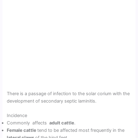
There is a passage of infection to the solar corium with the
development of secondary septic laminitis.
Incidence
Commonly affects
adult cattle
.
Female cattle
tend to be affected most frequently in the
lateral claws
of the hind feet.