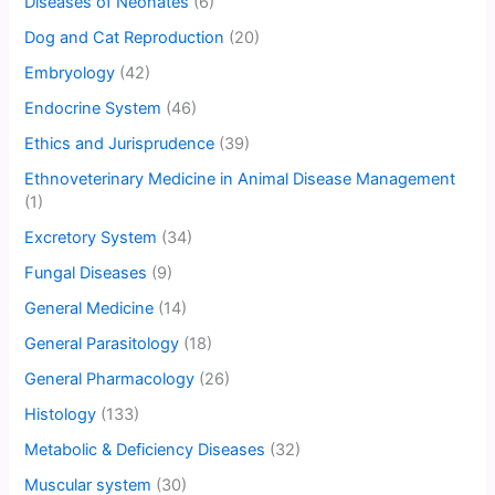
Diseases of Neonates
(6)
Dog and Cat Reproduction
(20)
Embryology
(42)
Endocrine System
(46)
Ethics and Jurisprudence
(39)
Ethnoveterinary Medicine in Animal Disease Management
(1)
Excretory System
(34)
Fungal Diseases
(9)
General Medicine
(14)
General Parasitology
(18)
General Pharmacology
(26)
Histology
(133)
Metabolic & Deficiency Diseases
(32)
Muscular system
(30)