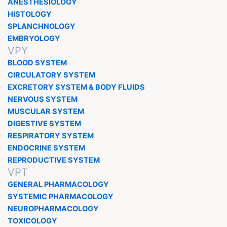
ANESTHESIOLOGY
HISTOLOGY
SPLANCHNOLOGY
EMBRYOLOGY
VPY
BLOOD SYSTEM
CIRCULATORY SYSTEM
EXCRETORY SYSTEM & BODY FLUIDS
NERVOUS SYSTEM
MUSCULAR SYSTEM
DIGESTIVE SYSTEM
RESPIRATORY SYSTEM
ENDOCRINE SYSTEM
REPRODUCTIVE SYSTEM
VPT
GENERAL PHARMACOLOGY
SYSTEMIC PHARMACOLOGY
NEUROPHARMACOLOGY
TOXICOLOGY