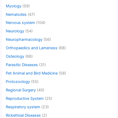
Myology
(59)
Nematodes
(47)
Nervous system
(104)
Neurology
(54)
Neuropharmacology
(56)
Orthopaedics and Lameness
(68)
Osteology
(68)
Parasitic Diseases
(31)
Pet Animal and Bird Medicine
(58)
Protozoology
(55)
Regional Surgery
(40)
Reproductive System
(25)
Respiratory system
(23)
Rickettsial Diseases
(2)