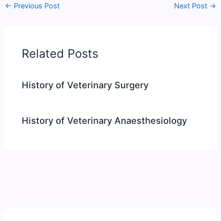
←
Previous Post
Next Post
→
Related Posts
History of Veterinary Surgery
History of Veterinary Anaesthesiology