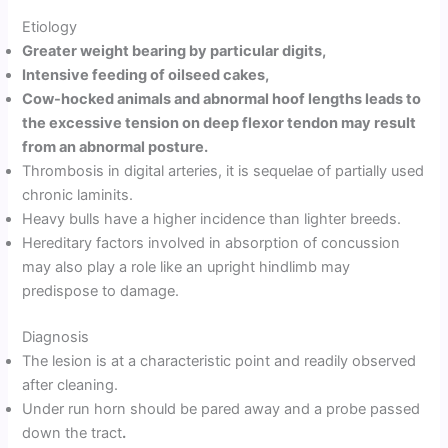
Etiology
Greater weight bearing by particular digits,
Intensive feeding of oilseed cakes,
Cow-hocked animals and abnormal hoof lengths leads to
the excessive tension on deep flexor tendon may result
from an abnormal posture.
Thrombosis in digital arteries, it is sequelae of partially used
chronic laminits.
Heavy bulls have a higher incidence than lighter breeds.
Hereditary factors involved in absorption of concussion
may also play a role like an upright hindlimb may
predispose to damage.
Diagnosis
The lesion is at a characteristic point and readily observed
after cleaning.
Under run horn should be pared away and a probe passed
down the tract
.