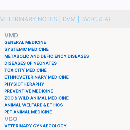
VETERINARY NOTES | DVM | BVSC & AH
VMD
GENERAL MEDICINE
SYSTEMIC MEDICINE
METABOLIC AND DEFICIENCY DISEASES
DISEASES OF NEONATES
TOXICITY MEDICINE
ETHNOVETERINARY MEDICINE
PHYSIOTHERAPHY
PREVENTIVE MEDICINE
ZOO & WILD ANIMAL MEDICINE
ANIMAL WELFARE & ETHICS
PET ANIMAL MEDICINE
VGO
VETERINARY GYNAECOLOGY