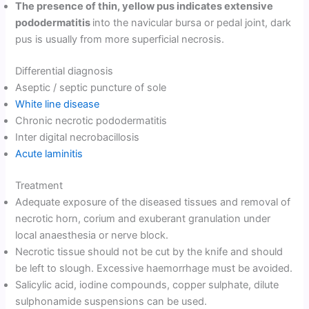
The presence of thin, yellow pus indicates extensive
pododermatitis
into the navicular bursa or pedal joint, dark
pus is usually from more superficial necrosis.
Differential diagnosis
Aseptic / septic puncture of sole
White line disease
Chronic necrotic pododermatitis
Inter digital necrobacillosis
Acute laminitis
Treatment
Adequate exposure of the diseased tissues and removal of
necrotic horn, corium and exuberant granulation under
local anaesthesia or nerve block.
Necrotic tissue should not be cut by the knife and should
be left to slough. Excessive haemorrhage must be avoided.
Salicylic acid, iodine compounds, copper sulphate, dilute
sulphonamide suspensions can be used.