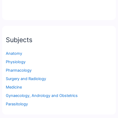
Subjects
Anatomy
Physiology
Pharmacology
Surgery and Radiology
Medicine
Gynaecology, Andrology and Obstetrics
Parasitology