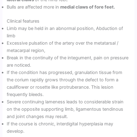
Bulls are affected more in
medial claws of fore feet.
Clinical features
Limb may be held in an abnormal position, Abduction of
limb
Excessive pulsation of the artery over the metatarsal /
metacarpal region,
Break in the continuity of the integument, pain on pressure
are noticed.
If the condition has progressed, granulation tissue from
the corium rapidly grows through the defect to form a
cauliflower or rosette like protruberance. This lesion
frequently bleeds.
Severe continuing lameness leads to considerable strain
on the opposite supporting limb, ligamentous tendinous
and joint changes may result.
If the course is chronic, interdigital hyperplasia may
develop.