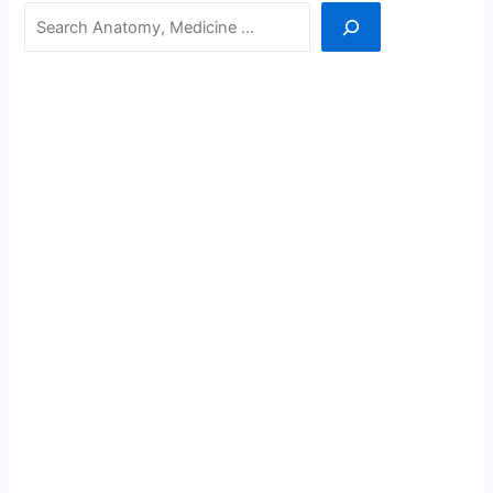
Search