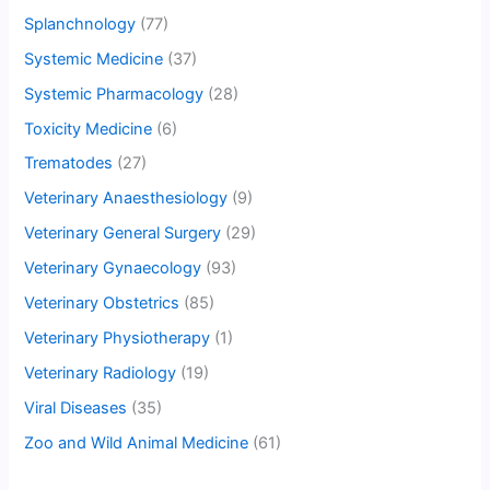
Splanchnology
(77)
Systemic Medicine
(37)
Systemic Pharmacology
(28)
Toxicity Medicine
(6)
Trematodes
(27)
Veterinary Anaesthesiology
(9)
Veterinary General Surgery
(29)
Veterinary Gynaecology
(93)
Veterinary Obstetrics
(85)
Veterinary Physiotherapy
(1)
Veterinary Radiology
(19)
Viral Diseases
(35)
Zoo and Wild Animal Medicine
(61)