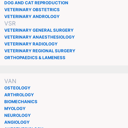
DOG AND CAT REPRODUCTION
VETERINARY OBSTETRICS
VETERINARY ANDROLOGY
VSR
VETERINARY GENERAL SURGERY
VETERINARY ANAESTHESIOLOGY
VETERINARY RADIOLOGY
VETERINARY REGIONAL SURGERY
ORTHOPAEDICS & LAMENESS
VAN
OSTEOLOGY
ARTHROLOGY
BIOMECHANICS
MYOLOGY
NEUROLOGY
ANGIOLOGY