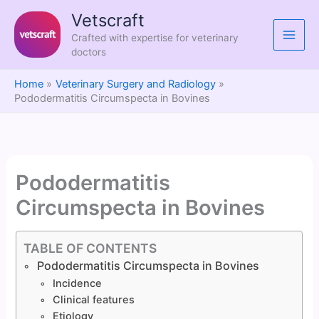
Skip
Vetscraft
to
Crafted with expertise for veterinary
content
doctors
Home
Veterinary Surgery and Radiology
Pododermatitis Circumspecta in Bovines
Pododermatitis
Circumspecta in Bovines
TABLE OF CONTENTS
Pododermatitis Circumspecta in Bovines
Incidence
Clinical features
Etiology