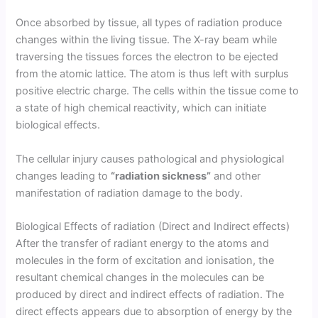
Once absorbed by tissue, all types of radiation produce
changes within the living tissue. The X-ray beam while
traversing the tissues forces the electron to be ejected
from the atomic lattice. The atom is thus left with surplus
positive electric charge. The cells within the tissue come to
a state of high chemical reactivity, which can initiate
biological effects.
The cellular injury causes pathological and physiological
changes leading to
“radiation sickness”
and other
manifestation of radiation damage to the body.
Biological Effects of radiation (Direct and Indirect effects)
After the transfer of radiant energy to the atoms and
molecules in the form of excitation and ionisation, the
resultant chemical changes in the molecules can be
produced by direct and indirect effects of radiation. The
direct effects appears due to absorption of energy by the