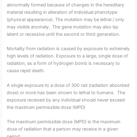
abnormally formed because of changes in the hereditary
material resulting in alteration of individual phenotype
(physical appearance). The mutation may be lethal / only
may visible anomaly. The gene mutation may also lay
latent or recessive until the second or third generation.
Mortality from radiation is caused by exposure to extremely
high levels of radiation. Exposure to a large, single dose of
radiation, as a form of hydrogen bomb is necessary to
cause rapid death.
A single exposure to a dose of 300 rad (radiation absorbed
dose) or more has been shown to lethal to humans. The
exposure received by any individual should never exceed
the maximum permissible dose (MPD)
The maximum permissible dose (MPD) is the maximum
dose of radiation that a person may receive in a given
period.