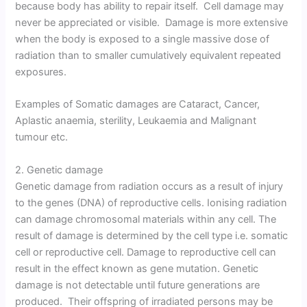
because body has ability to repair itself. Cell damage may
never be appreciated or visible. Damage is more extensive
when the body is exposed to a single massive dose of
radiation than to smaller cumulatively equivalent repeated
exposures.
Examples of Somatic damages are Cataract, Cancer,
Aplastic anaemia, sterility, Leukaemia and Malignant
tumour etc.
2. Genetic damage
Genetic damage from radiation occurs as a result of injury
to the genes (DNA) of reproductive cells. Ionising radiation
can damage chromosomal materials within any cell. The
result of damage is determined by the cell type i.e. somatic
cell or reproductive cell. Damage to reproductive cell can
result in the effect known as gene mutation. Genetic
damage is not detectable until future generations are
produced. Their offspring of irradiated persons may be