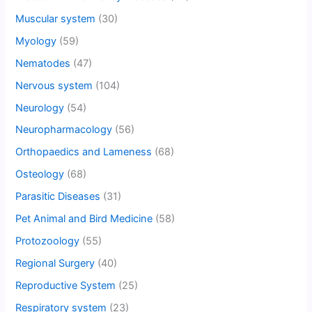
Muscular system
(30)
Myology
(59)
Nematodes
(47)
Nervous system
(104)
Neurology
(54)
Neuropharmacology
(56)
Orthopaedics and Lameness
(68)
Osteology
(68)
Parasitic Diseases
(31)
Pet Animal and Bird Medicine
(58)
Protozoology
(55)
Regional Surgery
(40)
Reproductive System
(25)
Respiratory system
(23)