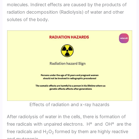
molecules. Indirect effects are caused by the products of
radiation decomposition (Radiolysis) of water and other
solutes of the body.
Effects of radiation and x-ray hazards
After radiolysis of water in the cells, there is formation of
free radicals with unpaired electrons. Hº and OHº are the
free radicals and H
O
formed by them are highly reactive
2
2
and mutagenic.