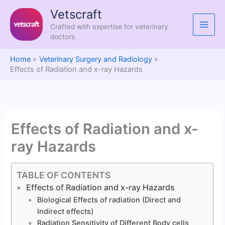
Skip
Vetscraft
to
Crafted with expertise for veterinary
content
doctors
Home
Veterinary Surgery and Radiology
Effects of Radiation and x-ray Hazards
Effects of Radiation and x-
ray Hazards
TABLE OF CONTENTS
Effects of Radiation and x-ray Hazards
Biological Effects of radiation (Direct and
Indirect effects)
Radiation Sensitivity of Different Body cells