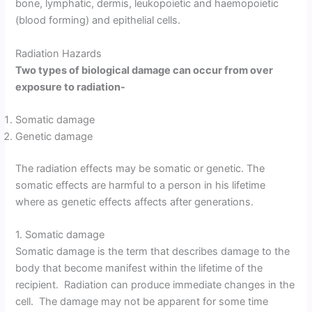
bone, lymphatic, dermis, leukopoietic and haemopoietic
(blood forming) and epithelial cells.
Radiation Hazards
Two types of biological damage can occur from over
exposure to radiation-
Somatic damage
Genetic damage
The radiation effects may be somatic or genetic. The
somatic effects are harmful to a person in his lifetime
where as genetic effects affects after generations.
1. Somatic damage
Somatic damage is the term that describes damage to the
body that become manifest within the lifetime of the
recipient. Radiation can produce immediate changes in the
cell. The damage may not be apparent for some time