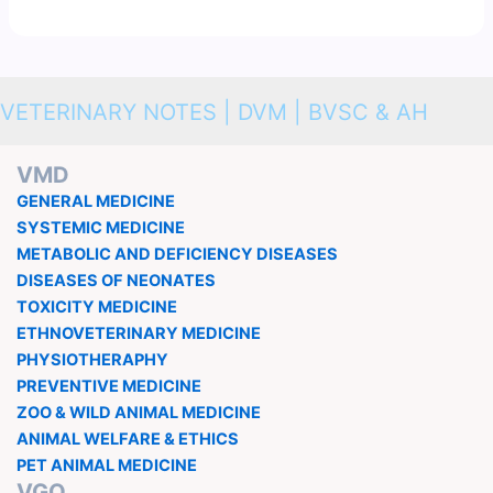
VETERINARY NOTES | DVM | BVSC & AH
VMD
GENERAL MEDICINE
SYSTEMIC MEDICINE
METABOLIC AND DEFICIENCY DISEASES
DISEASES OF NEONATES
TOXICITY MEDICINE
ETHNOVETERINARY MEDICINE
PHYSIOTHERAPHY
PREVENTIVE MEDICINE
ZOO & WILD ANIMAL MEDICINE
ANIMAL WELFARE & ETHICS
PET ANIMAL MEDICINE
VGO