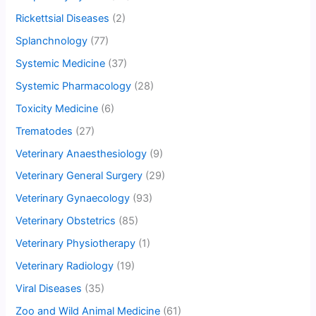
Rickettsial Diseases
(2)
Splanchnology
(77)
Systemic Medicine
(37)
Systemic Pharmacology
(28)
Toxicity Medicine
(6)
Trematodes
(27)
Veterinary Anaesthesiology
(9)
Veterinary General Surgery
(29)
Veterinary Gynaecology
(93)
Veterinary Obstetrics
(85)
Veterinary Physiotherapy
(1)
Veterinary Radiology
(19)
Viral Diseases
(35)
Zoo and Wild Animal Medicine
(61)