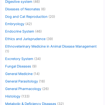
Digestive system
(46)
Diseases of Neonates
(6)
Dog and Cat Reproduction
(20)
Embryology
(42)
Endocrine System
(46)
Ethics and Jurisprudence
(39)
Ethnoveterinary Medicine in Animal Disease Management
(1)
Excretory System
(34)
Fungal Diseases
(9)
General Medicine
(14)
General Parasitology
(18)
General Pharmacology
(26)
Histology
(133)
Metabolic & Deficiency Diseases
(32)