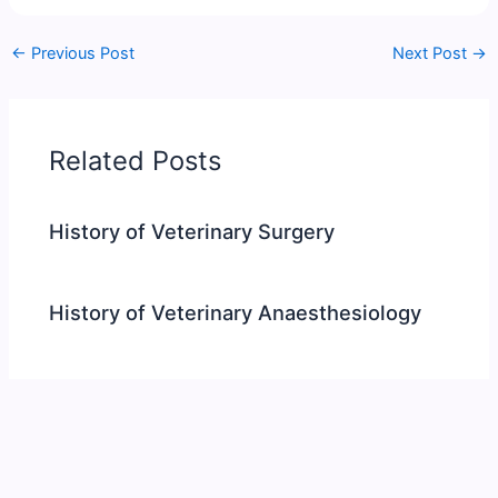
←
Previous Post
Next Post
→
Related Posts
History of Veterinary Surgery
History of Veterinary Anaesthesiology