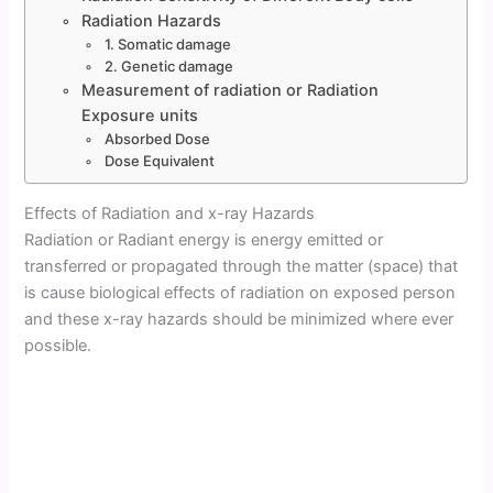
Radiation Hazards
1. Somatic damage
2. Genetic damage
Measurement of radiation or Radiation
Exposure units
Absorbed Dose
Dose Equivalent
Effects of Radiation and x-ray Hazards
Radiation or Radiant energy is energy emitted or
transferred or propagated through the matter (space) that
is cause biological effects of radiation on exposed person
and these x-ray hazards should be minimized where ever
possible.