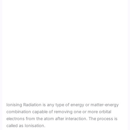
Ionising Radiation is any type of energy or matter-energy
combination capable of removing one or more orbital
electrons from the atom after interaction. The process is
called as Ionisation.