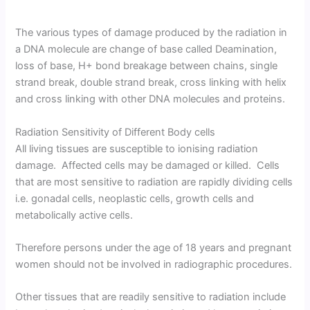
The various types of damage produced by the radiation in
a DNA molecule are change of base called Deamination,
loss of base, H+ bond breakage between chains, single
strand break, double strand break, cross linking with helix
and cross linking with other DNA molecules and proteins.
Radiation Sensitivity of Different Body cells
All living tissues are susceptible to ionising radiation
damage. Affected cells may be damaged or killed. Cells
that are most sensitive to radiation are rapidly dividing cells
i.e. gonadal cells, neoplastic cells, growth cells and
metabolically active cells.
Therefore persons under the age of 18 years and pregnant
women should not be involved in radiographic procedures.
Other tissues that are readily sensitive to radiation include