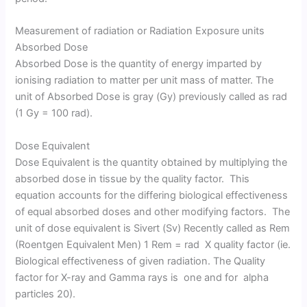
Measurement of radiation or Radiation Exposure units
Absorbed Dose
Absorbed Dose is the quantity of energy imparted by
ionising radiation to matter per unit mass of matter. The
unit of Absorbed Dose is gray (Gy) previously called as rad
(1 Gy = 100 rad).
Dose Equivalent
Dose Equivalent is the quantity obtained by multiplying the
absorbed dose in tissue by the quality factor. This
equation accounts for the differing biological effectiveness
of equal absorbed doses and other modifying factors. The
unit of dose equivalent is Sivert (Sv) Recently called as Rem
(Roentgen Equivalent Men) 1 Rem = rad X quality factor (ie.
Biological effectiveness of given radiation. The Quality
factor for X-ray and Gamma rays is one and for alpha
particles 20).