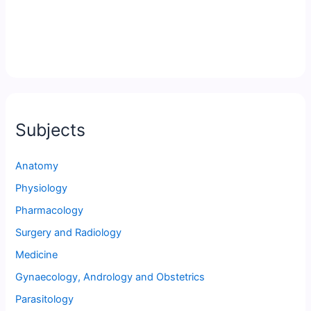
Subjects
Anatomy
Physiology
Pharmacology
Surgery and Radiology
Medicine
Gynaecology, Andrology and Obstetrics
Parasitology