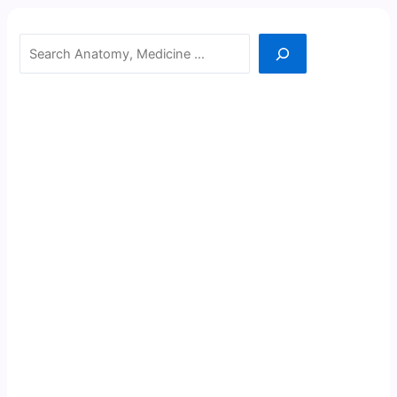
Search