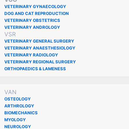
VETERINARY GYNAECOLOGY
DOG AND CAT REPRODUCTION
VETERINARY OBSTETRICS
VETERINARY ANDROLOGY
VSR
VETERINARY GENERAL SURGERY
VETERINARY ANAESTHESIOLOGY
VETERINARY RADIOLOGY
VETERINARY REGIONAL SURGERY
ORTHOPAEDICS & LAMENESS
VAN
OSTEOLOGY
ARTHROLOGY
BIOMECHANICS
MYOLOGY
NEUROLOGY