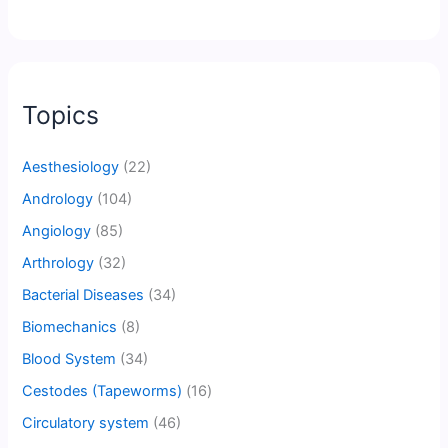
Topics
Aesthesiology
(22)
Andrology
(104)
Angiology
(85)
Arthrology
(32)
Bacterial Diseases
(34)
Biomechanics
(8)
Blood System
(34)
Cestodes (Tapeworms)
(16)
Circulatory system
(46)