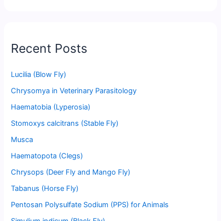
Recent Posts
Lucilia (Blow Fly)
Chrysomya in Veterinary Parasitology
Haematobia (Lyperosia)
Stomoxys calcitrans (Stable Fly)
Musca
Haematopota (Clegs)
Chrysops (Deer Fly and Mango Fly)
Tabanus (Horse Fly)
Pentosan Polysulfate Sodium (PPS) for Animals
Simulium indicum (Black Fly)