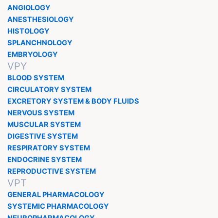
ANGIOLOGY
ANESTHESIOLOGY
HISTOLOGY
SPLANCHNOLOGY
EMBRYOLOGY
VPY
BLOOD SYSTEM
CIRCULATORY SYSTEM
EXCRETORY SYSTEM & BODY FLUIDS
NERVOUS SYSTEM
MUSCULAR SYSTEM
DIGESTIVE SYSTEM
RESPIRATORY SYSTEM
ENDOCRINE SYSTEM
REPRODUCTIVE SYSTEM
VPT
GENERAL PHARMACOLOGY
SYSTEMIC PHARMACOLOGY
NEUROPHARMACOLOGY