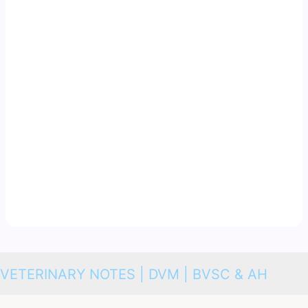
VETERINARY NOTES | DVM | BVSC & AH