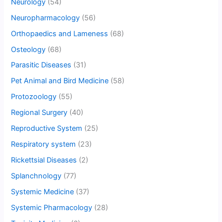
Neurology
(54)
Neuropharmacology
(56)
Orthopaedics and Lameness
(68)
Osteology
(68)
Parasitic Diseases
(31)
Pet Animal and Bird Medicine
(58)
Protozoology
(55)
Regional Surgery
(40)
Reproductive System
(25)
Respiratory system
(23)
Rickettsial Diseases
(2)
Splanchnology
(77)
Systemic Medicine
(37)
Systemic Pharmacology
(28)