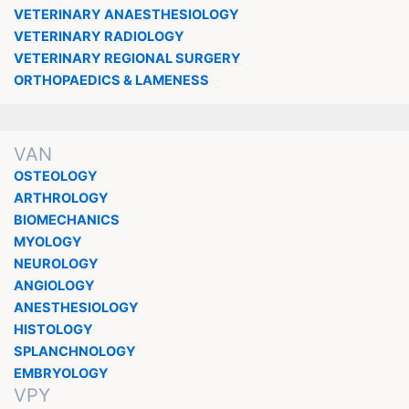
VETERINARY ANAESTHESIOLOGY
VETERINARY RADIOLOGY
VETERINARY REGIONAL SURGERY
ORTHOPAEDICS & LAMENESS
VAN
OSTEOLOGY
ARTHROLOGY
BIOMECHANICS
MYOLOGY
NEUROLOGY
ANGIOLOGY
ANESTHESIOLOGY
HISTOLOGY
SPLANCHNOLOGY
EMBRYOLOGY
VPY