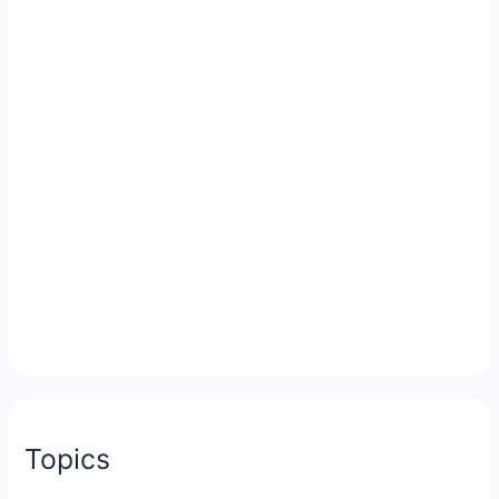
Topics