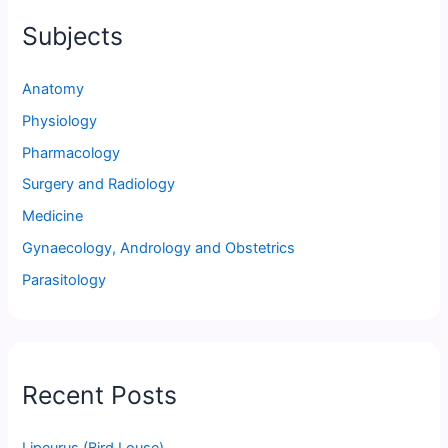
Subjects
Anatomy
Physiology
Pharmacology
Surgery and Radiology
Medicine
Gynaecology, Andrology and Obstetrics
Parasitology
Recent Posts
Lipeurus (Bird Louse)