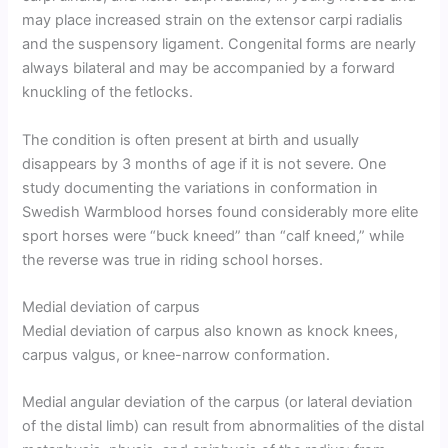
may place increased strain on the extensor carpi radialis
and the suspensory ligament. Congenital forms are nearly
always bilateral and may be accompanied by a forward
knuckling of the fetlocks.
The condition is often present at birth and usually
disappears by 3 months of age if it is not severe. One
study documenting the variations in conformation in
Swedish Warmblood horses found considerably more elite
sport horses were “buck kneed” than “calf kneed,” while
the reverse was true in riding school horses.
Medial deviation of carpus
Medial deviation of carpus also known as knock knees,
carpus valgus, or knee-narrow conformation.
Medial angular deviation of the carpus (or lateral deviation
of the distal limb) can result from abnormalities of the distal