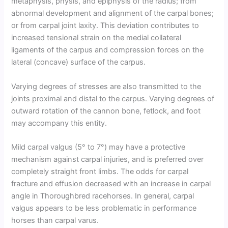
metaphysis, physis, and epiphysis of the radius; from
abnormal development and alignment of the carpal bones;
or from carpal joint laxity. This deviation contributes to
increased tensional strain on the medial collateral
ligaments of the carpus and compression forces on the
lateral (concave) surface of the carpus.
Varying degrees of stresses are also transmitted to the
joints proximal and distal to the carpus. Varying degrees of
outward rotation of the cannon bone, fetlock, and foot
may accompany this entity.
Mild carpal valgus (5° to 7°) may have a protective
mechanism against carpal injuries, and is preferred over
completely straight front limbs. The odds for carpal
fracture and effusion decreased with an increase in carpal
angle in Thoroughbred racehorses. In general, carpal
valgus appears to be less problematic in performance
horses than carpal varus.