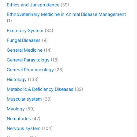
Ethics and Jurisprudence
(39)
Ethnoveterinary Medicine in Animal Disease Management
(1)
Excretory System
(34)
Fungal Diseases
(9)
General Medicine
(14)
General Parasitology
(18)
General Pharmacology
(26)
Histology
(133)
Metabolic & Deficiency Diseases
(32)
Muscular system
(30)
Myology
(59)
Nematodes
(47)
Nervous system
(104)