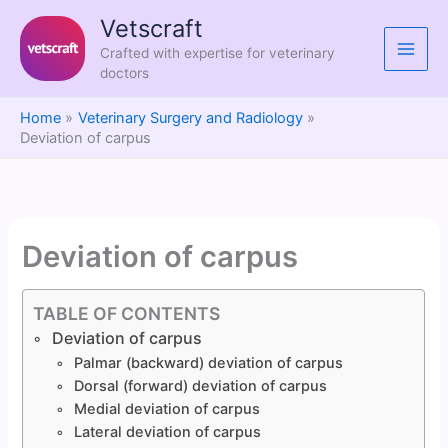
Skip
Vetscraft
to
Crafted with expertise for veterinary
content
doctors
Home
Veterinary Surgery and Radiology
Deviation of carpus
Deviation of carpus
TABLE OF CONTENTS
Deviation of carpus
Palmar (backward) deviation of carpus
Dorsal (forward) deviation of carpus
Medial deviation of carpus
Lateral deviation of carpus