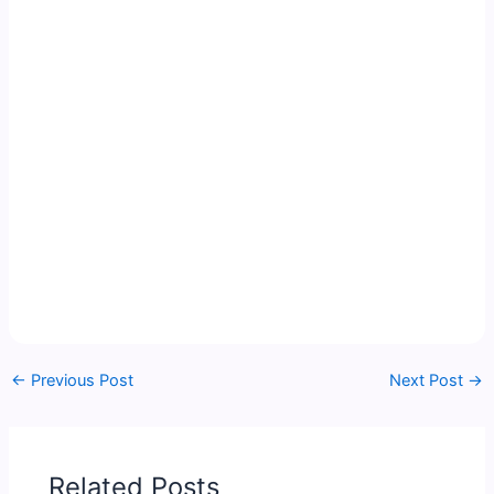
←
Previous Post
Next Post
→
Related Posts