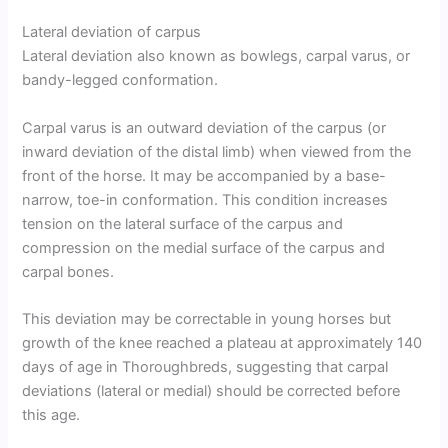
Lateral deviation of carpus
Lateral deviation also known as bowlegs, carpal varus, or
bandy-legged conformation.
Carpal varus is an outward deviation of the carpus (or
inward deviation of the distal limb) when viewed from the
front of the horse. It may be accompanied by a base-
narrow, toe-in conformation. This condition increases
tension on the lateral surface of the carpus and
compression on the medial surface of the carpus and
carpal bones.
This deviation may be correctable in young horses but
growth of the knee reached a plateau at approximately 140
days of age in Thoroughbreds, suggesting that carpal
deviations (lateral or medial) should be corrected before
this age.