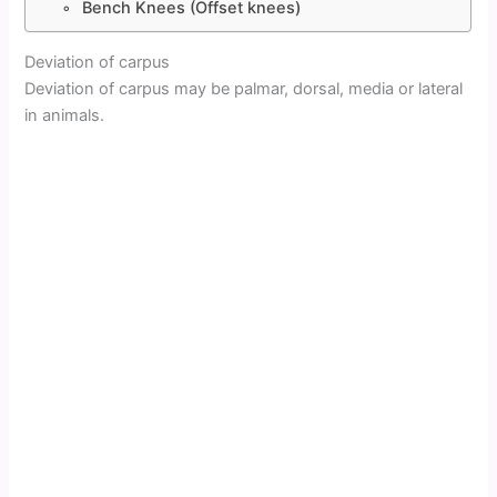
Bench Knees (Offset knees)
Deviation of carpus
Deviation of carpus may be palmar, dorsal, media or lateral
in animals.