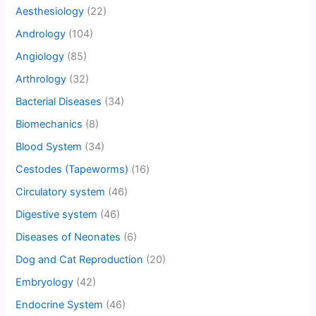
Aesthesiology
(22)
Andrology
(104)
Angiology
(85)
Arthrology
(32)
Bacterial Diseases
(34)
Biomechanics
(8)
Blood System
(34)
Cestodes (Tapeworms)
(16)
Circulatory system
(46)
Digestive system
(46)
Diseases of Neonates
(6)
Dog and Cat Reproduction
(20)
Embryology
(42)
Endocrine System
(46)