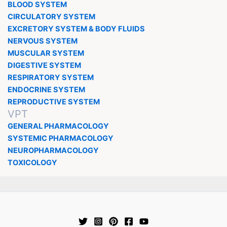
BLOOD SYSTEM
CIRCULATORY SYSTEM
EXCRETORY SYSTEM & BODY FLUIDS
NERVOUS SYSTEM
MUSCULAR SYSTEM
DIGESTIVE SYSTEM
RESPIRATORY SYSTEM
ENDOCRINE SYSTEM
REPRODUCTIVE SYSTEM
VPT
GENERAL PHARMACOLOGY
SYSTEMIC PHARMACOLOGY
NEUROPHARMACOLOGY
TOXICOLOGY