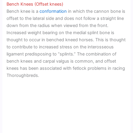
Bench Knees (Offset knees)
Bench knee is a
conformation
in which the cannon bone is
offset to the lateral side and does not follow a straight line
down from the radius when viewed from the front.
Increased weight bearing on the medial splint bone is
thought to occur in benched kneed horses. This is thought
to contribute to increased stress on the interosseous
ligament predisposing to “splints.” The combination of
bench knees and carpal valgus is common, and offset
knees has been associated with fetlock problems in racing
Thoroughbreds.