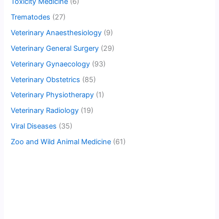
Toxicity Medicine
(6)
Trematodes
(27)
Veterinary Anaesthesiology
(9)
Veterinary General Surgery
(29)
Veterinary Gynaecology
(93)
Veterinary Obstetrics
(85)
Veterinary Physiotherapy
(1)
Veterinary Radiology
(19)
Viral Diseases
(35)
Zoo and Wild Animal Medicine
(61)