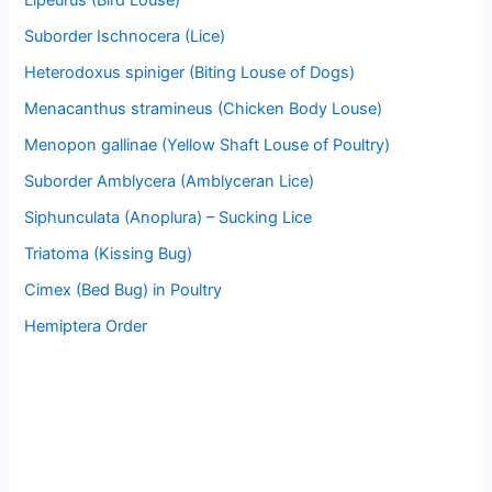
Suborder Ischnocera (Lice)
Heterodoxus spiniger (Biting Louse of Dogs)
Menacanthus stramineus (Chicken Body Louse)
Menopon gallinae (Yellow Shaft Louse of Poultry)
Suborder Amblycera (Amblyceran Lice)
Siphunculata (Anoplura) – Sucking Lice
Triatoma (Kissing Bug)
Cimex (Bed Bug) in Poultry
Hemiptera Order