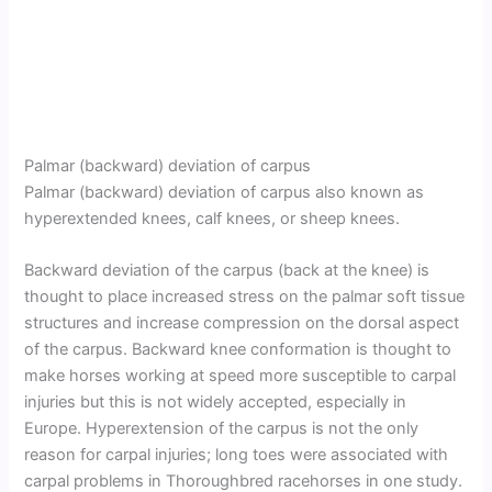
Palmar (backward) deviation of carpus
Palmar (backward) deviation of carpus also known as
hyperextended knees, calf knees, or sheep knees.
Backward deviation of the carpus (back at the knee) is
thought to place increased stress on the palmar soft tissue
structures and increase compression on the dorsal aspect
of the carpus. Backward knee conformation is thought to
make horses working at speed more susceptible to carpal
injuries but this is not widely accepted, especially in
Europe. Hyperextension of the carpus is not the only
reason for carpal injuries; long toes were associated with
carpal problems in Thoroughbred racehorses in one study.