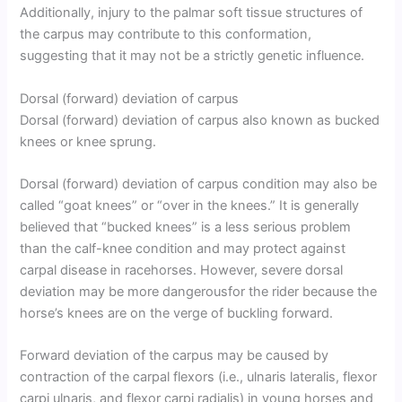
Additionally, injury to the palmar soft tissue structures of
the carpus may contribute to this conformation,
suggesting that it may not be a strictly genetic influence.
Dorsal (forward) deviation of carpus
Dorsal (forward) deviation of carpus also known as bucked
knees or knee sprung.
Dorsal (forward) deviation of carpus condition may also be
called “goat knees” or “over in the knees.” It is generally
believed that “bucked knees” is a less serious problem
than the calf-knee condition and may protect against
carpal disease in racehorses. However, severe dorsal
deviation may be more dangerousfor the rider because the
horse’s knees are on the verge of buckling forward.
Forward deviation of the carpus may be caused by
contraction of the carpal flexors (i.e., ulnaris lateralis, flexor
carpi ulnaris, and flexor carpi radialis) in young horses and