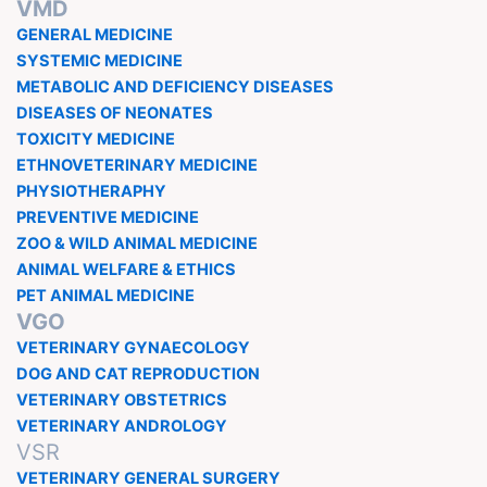
VMD
GENERAL MEDICINE
SYSTEMIC MEDICINE
METABOLIC AND DEFICIENCY DISEASES
DISEASES OF NEONATES
TOXICITY MEDICINE
ETHNOVETERINARY MEDICINE
PHYSIOTHERAPHY
PREVENTIVE MEDICINE
ZOO & WILD ANIMAL MEDICINE
ANIMAL WELFARE & ETHICS
PET ANIMAL MEDICINE
VGO
VETERINARY GYNAECOLOGY
DOG AND CAT REPRODUCTION
VETERINARY OBSTETRICS
VETERINARY ANDROLOGY
VSR
VETERINARY GENERAL SURGERY