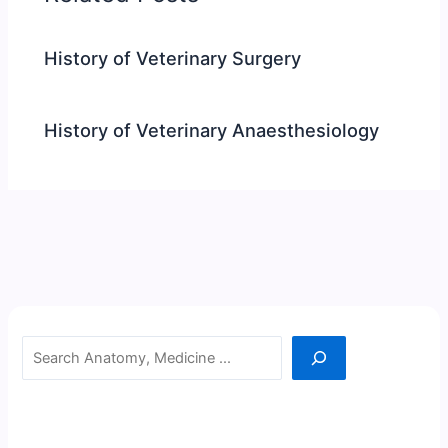
History of Veterinary Surgery
History of Veterinary Anaesthesiology
Search