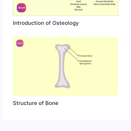
Introduction of Osteology
Structure of Bone