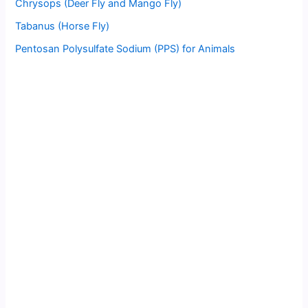
Chrysops (Deer Fly and Mango Fly)
Tabanus (Horse Fly)
Pentosan Polysulfate Sodium (PPS) for Animals