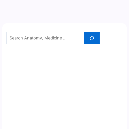
Search