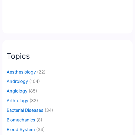
Topics
Aesthesiology
(22)
Andrology
(104)
Angiology
(85)
Arthrology
(32)
Bacterial Diseases
(34)
Biomechanics
(8)
Blood System
(34)