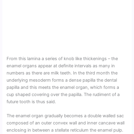
From this lamina a series of knob like thickenings – the
enamel organs appear at definite intervals as many in
numbers as there are milk teeth. In the third month the
underlying mesoderm forms a dense papilla the dental
papilla and this meets the enamel organ, which forms a
cup shaped covering over the papilla. The rudiment of a
future tooth is thus said.
The enamel organ gradually becomes a double walled sac
composed of an outer convex wall and inner cancave wall
enclosing in between a stellate reticulum the enamel pulp.