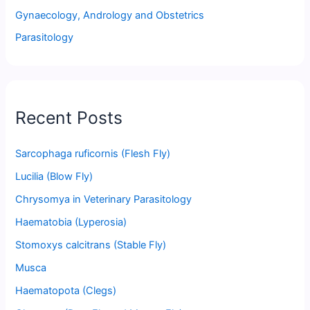
Gynaecology, Andrology and Obstetrics
Parasitology
Recent Posts
Sarcophaga ruficornis (Flesh Fly)
Lucilia (Blow Fly)
Chrysomya in Veterinary Parasitology
Haematobia (Lyperosia)
Stomoxys calcitrans (Stable Fly)
Musca
Haematopota (Clegs)