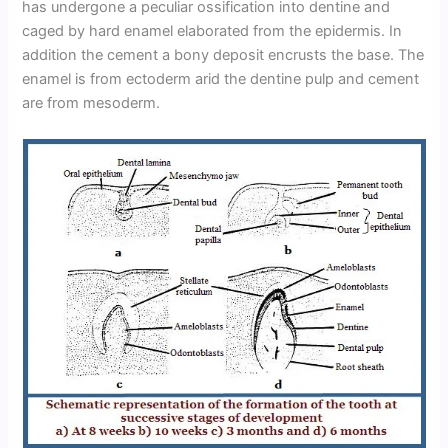
has undergone a peculiar ossification into dentine and
caged by hard enamel elaborated from the epidermis. In
addition the cement a bony deposit encrusts the base. The
enamel is from ectoderm arid the dentine pulp and cement
are from mesoderm.