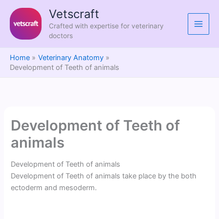
Skip
Vetscraft
to
Crafted with expertise for veterinary
content
doctors
Home
Veterinary Anatomy
Development of Teeth of animals
Development of Teeth of
animals
Development of Teeth of animals
Development of Teeth of animals take place by the both
ectoderm and mesoderm.