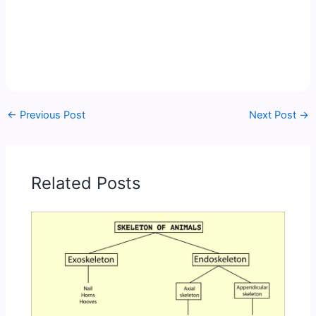
←
Previous Post
Next Post
→
Related Posts