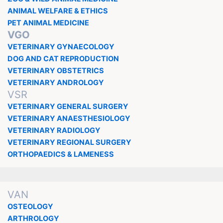
ANIMAL WELFARE & ETHICS
PET ANIMAL MEDICINE
VGO
VETERINARY GYNAECOLOGY
DOG AND CAT REPRODUCTION
VETERINARY OBSTETRICS
VETERINARY ANDROLOGY
VSR
VETERINARY GENERAL SURGERY
VETERINARY ANAESTHESIOLOGY
VETERINARY RADIOLOGY
VETERINARY REGIONAL SURGERY
ORTHOPAEDICS & LAMENESS
VAN
OSTEOLOGY
ARTHROLOGY