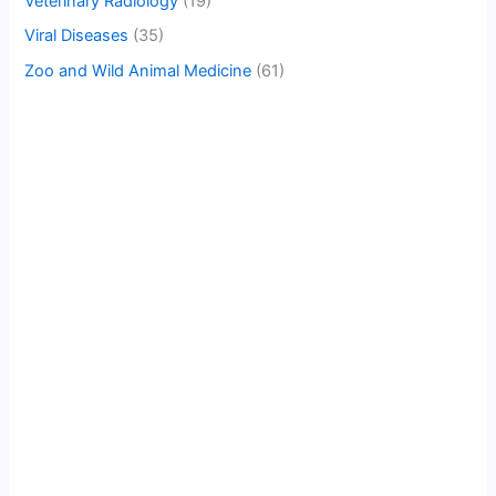
Veterinary Radiology
(19)
Viral Diseases
(35)
Zoo and Wild Animal Medicine
(61)