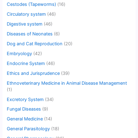
Cestodes (Tapeworms)
(16)
Circulatory system
(46)
Digestive system
(46)
Diseases of Neonates
(6)
Dog and Cat Reproduction
(20)
Embryology
(42)
Endocrine System
(46)
Ethics and Jurisprudence
(39)
Ethnoveterinary Medicine in Animal Disease Management
(1)
Excretory System
(34)
Fungal Diseases
(9)
General Medicine
(14)
General Parasitology
(18)