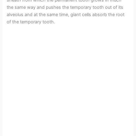
sheath from which the permanent tooth grows in much
the same way and pushes the temporary tooth out of its
alveolus and at the same time, giant cells absorb the root
of the temporary tooth.