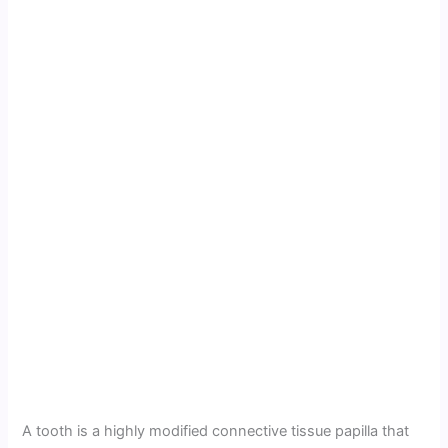
A tooth is a highly modified connective tissue papilla that