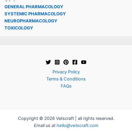
GENERAL PHARMACOLOGY
SYSTEMIC PHARMACOLOGY
NEUROPHARMACOLOGY
TOXICOLOGY
Privacy Policy
Terms & Conditions
FAQs
Copyright © 2026 Vetscraft | all rights reserved.
Email us at
hello@vetscraft.com