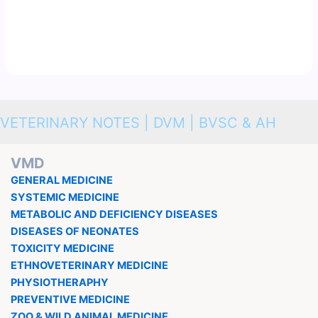
VETERINARY NOTES | DVM | BVSC & AH
VMD
GENERAL MEDICINE
SYSTEMIC MEDICINE
METABOLIC AND DEFICIENCY DISEASES
DISEASES OF NEONATES
TOXICITY MEDICINE
ETHNOVETERINARY MEDICINE
PHYSIOTHERAPHY
PREVENTIVE MEDICINE
ZOO & WILD ANIMAL MEDICINE