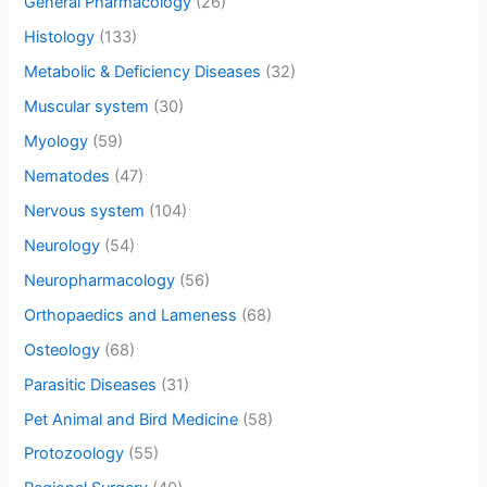
General Pharmacology
(26)
Histology
(133)
Metabolic & Deficiency Diseases
(32)
Muscular system
(30)
Myology
(59)
Nematodes
(47)
Nervous system
(104)
Neurology
(54)
Neuropharmacology
(56)
Orthopaedics and Lameness
(68)
Osteology
(68)
Parasitic Diseases
(31)
Pet Animal and Bird Medicine
(58)
Protozoology
(55)