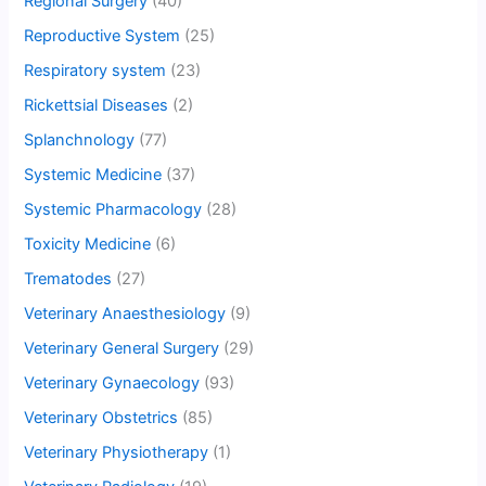
Regional Surgery
(40)
Reproductive System
(25)
Respiratory system
(23)
Rickettsial Diseases
(2)
Splanchnology
(77)
Systemic Medicine
(37)
Systemic Pharmacology
(28)
Toxicity Medicine
(6)
Trematodes
(27)
Veterinary Anaesthesiology
(9)
Veterinary General Surgery
(29)
Veterinary Gynaecology
(93)
Veterinary Obstetrics
(85)
Veterinary Physiotherapy
(1)