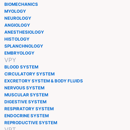
BIOMECHANICS
MYOLOGY
NEUROLOGY
ANGIOLOGY
ANESTHESIOLOGY
HISTOLOGY
SPLANCHNOLOGY
EMBRYOLOGY
VPY
BLOOD SYSTEM
CIRCULATORY SYSTEM
EXCRETORY SYSTEM & BODY FLUIDS
NERVOUS SYSTEM
MUSCULAR SYSTEM
DIGESTIVE SYSTEM
RESPIRATORY SYSTEM
ENDOCRINE SYSTEM
REPRODUCTIVE SYSTEM
VPT