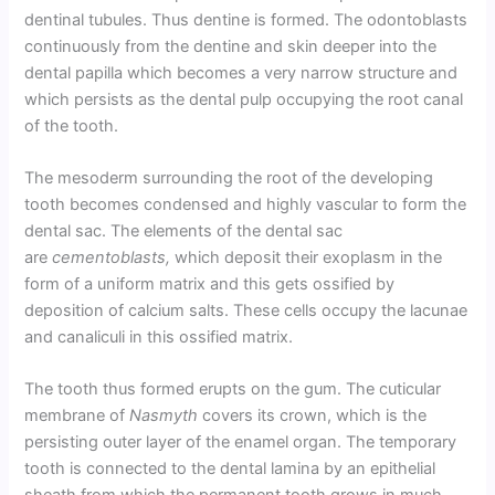
dentinal tubules. Thus dentine is formed. The odontoblasts
continuously from the dentine and skin deeper into the
dental papilla which becomes a very narrow structure and
which persists as the dental pulp occupying the root canal
of the tooth.
The mesoderm surrounding the root of the developing
tooth becomes condensed and highly vascular to form the
dental sac. The elements of the dental sac
are
cementoblasts,
which deposit their exoplasm in the
form of a uniform matrix and this gets ossified by
deposition of calcium salts. These cells occupy the lacunae
and canaliculi in this ossified matrix.
The tooth thus formed erupts on the gum. The cuticular
membrane of
Nasmyth
covers its crown, which is the
persisting outer layer of the enamel organ. The temporary
tooth is connected to the dental lamina by an epithelial