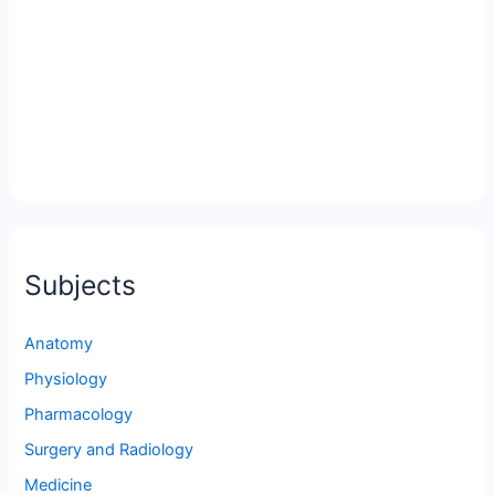
Subjects
Anatomy
Physiology
Pharmacology
Surgery and Radiology
Medicine