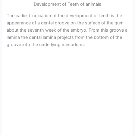
Development of Teeth of animals
The earliest indication of the development of teeth is the
appearance of a dental groove on the surface of the gum
about the seventh week of the embryo. From this groove a
lamina the dental lamina projects from the bottom of the
groove into the underlying mesoderm.