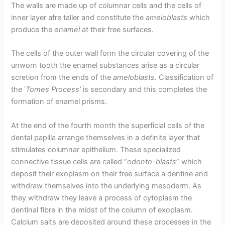
The walls are made up of columnar cells and the cells of
inner layer afre taller and constitute the
ameloblasts
which
produce the
enamel
at their free surfaces.
The cells of the outer wall form the circular covering of the
unworn tooth the enamel substances arise as a circular
scretion from the ends of the
ameloblasts
. Classification of
the ‘
Tomes Process’
is secondary and this completes the
formation of enamel prisms.
At the end of the fourth month the superficial cells of the
dental papilla arrange themselves in a definite layer that
stimulates columnar epithelium. These specialized
connective tissue cells are called “
odonto-blasts
” which
deposit their exoplasm on their free surface a dentine and
withdraw themselves into the underlying mesoderm. As
they withdraw they leave a process of cytoplasm the
dentinal fibre in the midst of the column of exoplasm.
Calcium salts are deposited around these processes in the