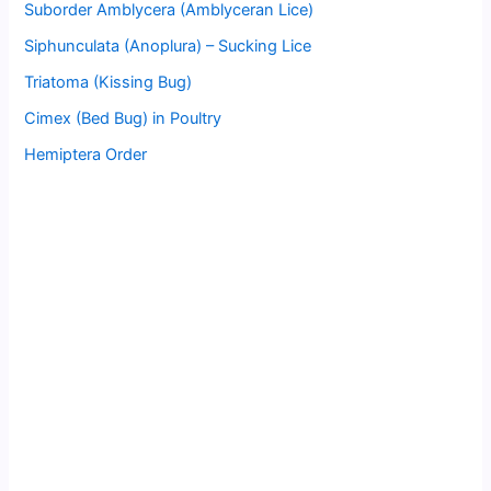
Suborder Amblycera (Amblyceran Lice)
Siphunculata (Anoplura) – Sucking Lice
Triatoma (Kissing Bug)
Cimex (Bed Bug) in Poultry
Hemiptera Order