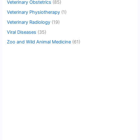
Veterinary Obstetrics
(85)
Veterinary Physiotherapy
(1)
Veterinary Radiology
(19)
Viral Diseases
(35)
Zoo and Wild Animal Medicine
(61)