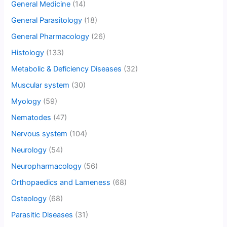
General Medicine
(14)
General Parasitology
(18)
General Pharmacology
(26)
Histology
(133)
Metabolic & Deficiency Diseases
(32)
Muscular system
(30)
Myology
(59)
Nematodes
(47)
Nervous system
(104)
Neurology
(54)
Neuropharmacology
(56)
Orthopaedics and Lameness
(68)
Osteology
(68)
Parasitic Diseases
(31)