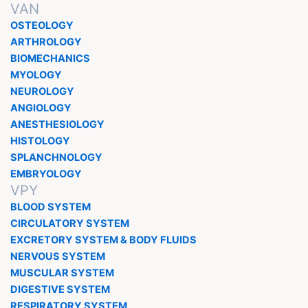
VAN
OSTEOLOGY
ARTHROLOGY
BIOMECHANICS
MYOLOGY
NEUROLOGY
ANGIOLOGY
ANESTHESIOLOGY
HISTOLOGY
SPLANCHNOLOGY
EMBRYOLOGY
VPY
BLOOD SYSTEM
CIRCULATORY SYSTEM
EXCRETORY SYSTEM & BODY FLUIDS
NERVOUS SYSTEM
MUSCULAR SYSTEM
DIGESTIVE SYSTEM
RESPIRATORY SYSTEM