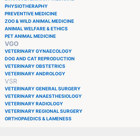
PHYSIOTHERAPHY
PREVENTIVE MEDICINE
ZOO & WILD ANIMAL MEDICINE
ANIMAL WELFARE & ETHICS
PET ANIMAL MEDICINE
VGO
VETERINARY GYNAECOLOGY
DOG AND CAT REPRODUCTION
VETERINARY OBSTETRICS
VETERINARY ANDROLOGY
VSR
VETERINARY GENERAL SURGERY
VETERINARY ANAESTHESIOLOGY
VETERINARY RADIOLOGY
VETERINARY REGIONAL SURGERY
ORTHOPAEDICS & LAMENESS