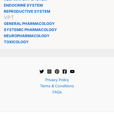
ENDOCRINE SYSTEM
REPRODUCTIVE SYSTEM
VPT
GENERAL PHARMACOLOGY
SYSTEMIC PHARMACOLOGY
NEUROPHARMACOLOGY
TOXICOLOGY
Privacy Policy
Terms & Conditions
FAQs