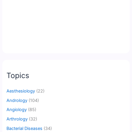
Topics
Aesthesiology
(22)
Andrology
(104)
Angiology
(85)
Arthrology
(32)
Bacterial Diseases
(34)