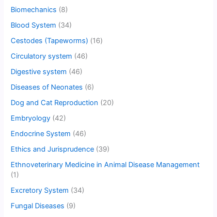
Biomechanics
(8)
Blood System
(34)
Cestodes (Tapeworms)
(16)
Circulatory system
(46)
Digestive system
(46)
Diseases of Neonates
(6)
Dog and Cat Reproduction
(20)
Embryology
(42)
Endocrine System
(46)
Ethics and Jurisprudence
(39)
Ethnoveterinary Medicine in Animal Disease Management
(1)
Excretory System
(34)
Fungal Diseases
(9)