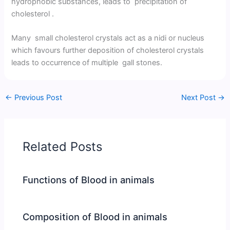
hydrophobic substances, leads to precipitation of
cholesterol .
Many small cholesterol crystals act as a nidi or nucleus
which favours further deposition of cholesterol crystals
leads to occurrence of multiple gall stones.
←
Previous Post
Next Post
→
Related Posts
Functions of Blood in animals
Composition of Blood in animals