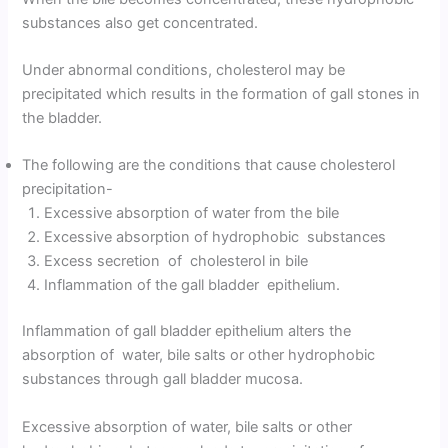
substances also get concentrated.
Under abnormal conditions, cholesterol may be
precipitated which results in the formation of gall stones in
the bladder.
The following are the conditions that cause cholesterol
precipitation-
Excessive absorption of water from the bile
Excessive absorption of hydrophobic substances
Excess secretion of cholesterol in bile
Inflammation of the gall bladder epithelium.
Inflammation of gall bladder epithelium alters the
absorption of water, bile salts or other hydrophobic
substances through gall bladder mucosa.
Excessive absorption of water, bile salts or other