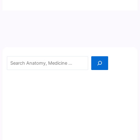
Search