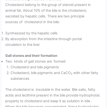
Cholesterol belong to the group of steroid present in
animal fat. About 10% of the bile is the cholesterol,
secreted by hepatic cells. There are two principle
sources of cholesterol in the bile-
Synthesized by the hepatic cells
By absorption from the intestine through portal
circulation to the liver
Gall stones and their formation
Two kinds of gall stones are formed
Cholesterol and bile pigments
Cholesterol, bile pigments and CaCO
with other fatty
3
substances
The cholesterol is insoluble in the water. Bile salts, fatty
acids and lecithine present in the bile provide hydrophobic
property to cholesterol and keep it as solution in bile .
When the bile becomes concentrated, these hydrophobic