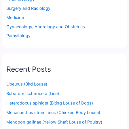
Surgery and Radiology
Medicine
Gynaecology, Andrology and Obstetrics
Parasitology
Recent Posts
Lipeurus (Bird Louse)
Suborder Ischnocera (Lice)
Heterodoxus spiniger (Biting Louse of Dogs)
Menacanthus stramineus (Chicken Body Louse)
Menopon gallinae (Yellow Shaft Louse of Poultry)