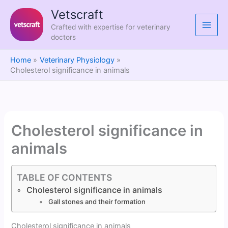
Skip
Vetscraft
to
Crafted with expertise for veterinary
content
doctors
Home
Veterinary Physiology
Cholesterol significance in animals
Cholesterol significance in
animals
TABLE OF CONTENTS
Cholesterol significance in animals
Gall stones and their formation
Cholesterol significance in animals