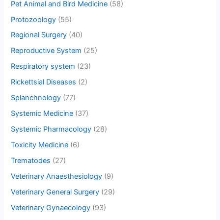
Pet Animal and Bird Medicine
(58)
Protozoology
(55)
Regional Surgery
(40)
Reproductive System
(25)
Respiratory system
(23)
Rickettsial Diseases
(2)
Splanchnology
(77)
Systemic Medicine
(37)
Systemic Pharmacology
(28)
Toxicity Medicine
(6)
Trematodes
(27)
Veterinary Anaesthesiology
(9)
Veterinary General Surgery
(29)
Veterinary Gynaecology
(93)