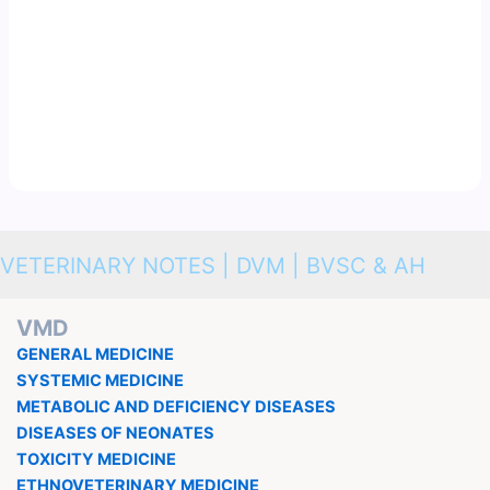
VETERINARY NOTES | DVM | BVSC & AH
VMD
GENERAL MEDICINE
SYSTEMIC MEDICINE
METABOLIC AND DEFICIENCY DISEASES
DISEASES OF NEONATES
TOXICITY MEDICINE
ETHNOVETERINARY MEDICINE