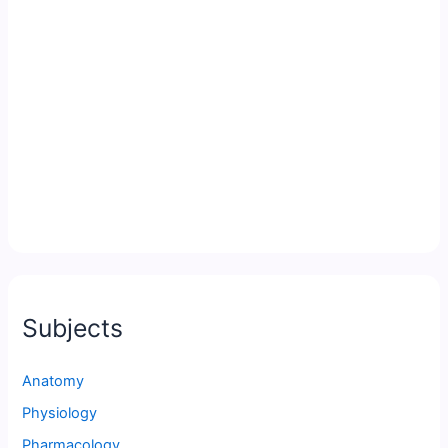
Subjects
Anatomy
Physiology
Pharmacology