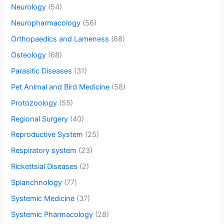
Neurology
(54)
Neuropharmacology
(56)
Orthopaedics and Lameness
(68)
Osteology
(68)
Parasitic Diseases
(31)
Pet Animal and Bird Medicine
(58)
Protozoology
(55)
Regional Surgery
(40)
Reproductive System
(25)
Respiratory system
(23)
Rickettsial Diseases
(2)
Splanchnology
(77)
Systemic Medicine
(37)
Systemic Pharmacology
(28)