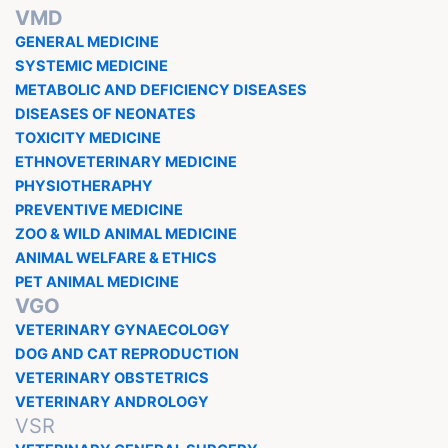
VMD
GENERAL MEDICINE
SYSTEMIC MEDICINE
METABOLIC AND DEFICIENCY DISEASES
DISEASES OF NEONATES
TOXICITY MEDICINE
ETHNOVETERINARY MEDICINE
PHYSIOTHERAPHY
PREVENTIVE MEDICINE
ZOO & WILD ANIMAL MEDICINE
ANIMAL WELFARE & ETHICS
PET ANIMAL MEDICINE
VGO
VETERINARY GYNAECOLOGY
DOG AND CAT REPRODUCTION
VETERINARY OBSTETRICS
VETERINARY ANDROLOGY
VSR