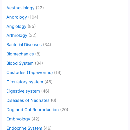
Aesthesiology
(22)
Andrology
(104)
Angiology
(85)
Arthrology
(32)
Bacterial Diseases
(34)
Biomechanics
(8)
Blood System
(34)
Cestodes (Tapeworms)
(16)
Circulatory system
(46)
Digestive system
(46)
Diseases of Neonates
(6)
Dog and Cat Reproduction
(20)
Embryology
(42)
Endocrine System
(46)