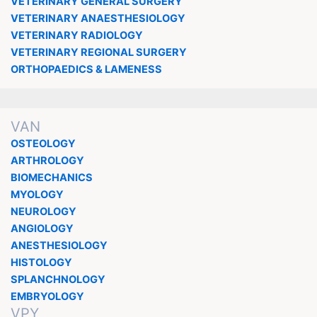
VETERINARY GENERAL SURGERY
VETERINARY ANAESTHESIOLOGY
VETERINARY RADIOLOGY
VETERINARY REGIONAL SURGERY
ORTHOPAEDICS & LAMENESS
VAN
OSTEOLOGY
ARTHROLOGY
BIOMECHANICS
MYOLOGY
NEUROLOGY
ANGIOLOGY
ANESTHESIOLOGY
HISTOLOGY
SPLANCHNOLOGY
EMBRYOLOGY
VPY