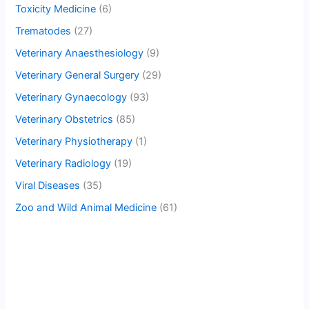
Toxicity Medicine
(6)
Trematodes
(27)
Veterinary Anaesthesiology
(9)
Veterinary General Surgery
(29)
Veterinary Gynaecology
(93)
Veterinary Obstetrics
(85)
Veterinary Physiotherapy
(1)
Veterinary Radiology
(19)
Viral Diseases
(35)
Zoo and Wild Animal Medicine
(61)