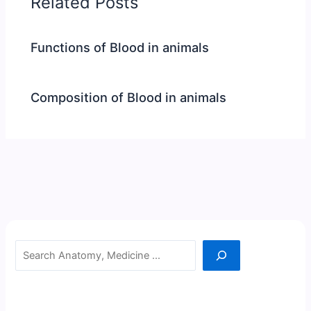
Related Posts
Functions of Blood in animals
Composition of Blood in animals
Search