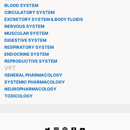
BLOOD SYSTEM
CIRCULATORY SYSTEM
EXCRETORY SYSTEM & BODY FLUIDS
NERVOUS SYSTEM
MUSCULAR SYSTEM
DIGESTIVE SYSTEM
RESPIRATORY SYSTEM
ENDOCRINE SYSTEM
REPRODUCTIVE SYSTEM
VPT
GENERAL PHARMACOLOGY
SYSTEMIC PHARMACOLOGY
NEUROPHARMACOLOGY
TOXICOLOGY