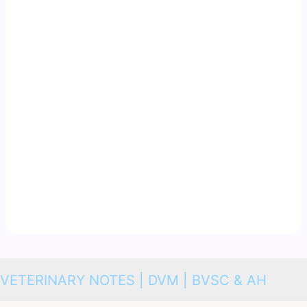
VETERINARY NOTES | DVM | BVSC & AH