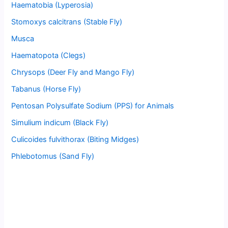
Haematobia (Lyperosia)
Stomoxys calcitrans (Stable Fly)
Musca
Haematopota (Clegs)
Chrysops (Deer Fly and Mango Fly)
Tabanus (Horse Fly)
Pentosan Polysulfate Sodium (PPS) for Animals
Simulium indicum (Black Fly)
Culicoides fulvithorax (Biting Midges)
Phlebotomus (Sand Fly)