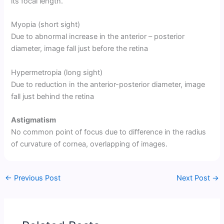
its focal length.
Myopia (short sight)
Due to abnormal increase in the anterior – posterior
diameter, image fall just before the retina
Hypermetropia (long sight)
Due to reduction in the anterior-posterior diameter, image
fall just behind the retina
Astigmatism
No common point of focus due to difference in the radius
of curvature of cornea, overlapping of images.
←
Previous Post
Next Post
→