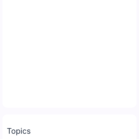
Topics