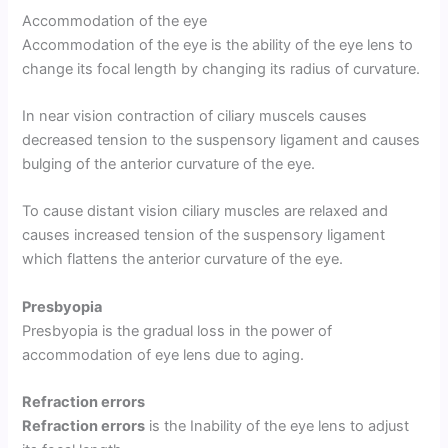
Accommodation of the eye
Accommodation of the eye is the ability of the eye lens to
change its focal length by changing its radius of curvature.
In near vision contraction of ciliary muscels causes
decreased tension to the suspensory ligament and causes
bulging of the anterior curvature of the eye.
To cause distant vision ciliary muscles are relaxed and
causes increased tension of the suspensory ligament
which flattens the anterior curvature of the eye.
Presbyopia
Presbyopia is the gradual loss in the power of
accommodation of eye lens due to aging.
Refraction errors
Refraction errors
is the Inability of the eye lens to adjust