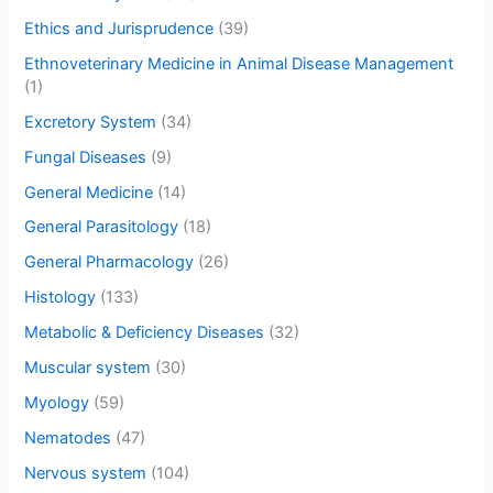
Ethics and Jurisprudence
(39)
Ethnoveterinary Medicine in Animal Disease Management
(1)
Excretory System
(34)
Fungal Diseases
(9)
General Medicine
(14)
General Parasitology
(18)
General Pharmacology
(26)
Histology
(133)
Metabolic & Deficiency Diseases
(32)
Muscular system
(30)
Myology
(59)
Nematodes
(47)
Nervous system
(104)