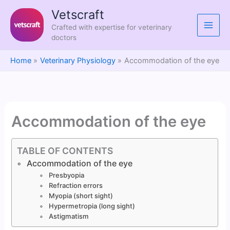
Skip
Vetscraft
to
Crafted with expertise for veterinary
content
doctors
Home
Veterinary Physiology
Accommodation of the eye
Accommodation of the eye
TABLE OF CONTENTS
Accommodation of the eye
Presbyopia
Refraction errors
Myopia (short sight)
Hypermetropia (long sight)
Astigmatism