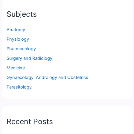
Subjects
Anatomy
Physiology
Pharmacology
Surgery and Radiology
Medicine
Gynaecology, Andrology and Obstetrics
Parasitology
Recent Posts