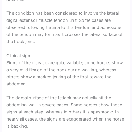
The condition has been considered to involve the lateral
digital extensor muscle tendon unit. Some cases are
observed following trauma to this tendon, and adhesions
of the tendon may form as it crosses the lateral surface of
the hock joint.
Clinical signs
Signs of the disease are quite variable; some horses show
a very mild flexion of the hock during walking, whereas
others show a marked jerking of the foot toward the
abdomen.
The dorsal surface of the fetlock may actually hit the
abdominal wall in severe cases. Some horses show these
signs at each step, whereas in others it is spasmodic. In
nearly all cases, the signs are exaggerated when the horse
is backing.