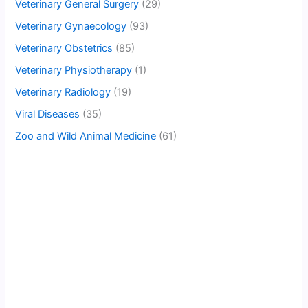
Veterinary General Surgery
(29)
Veterinary Gynaecology
(93)
Veterinary Obstetrics
(85)
Veterinary Physiotherapy
(1)
Veterinary Radiology
(19)
Viral Diseases
(35)
Zoo and Wild Animal Medicine
(61)