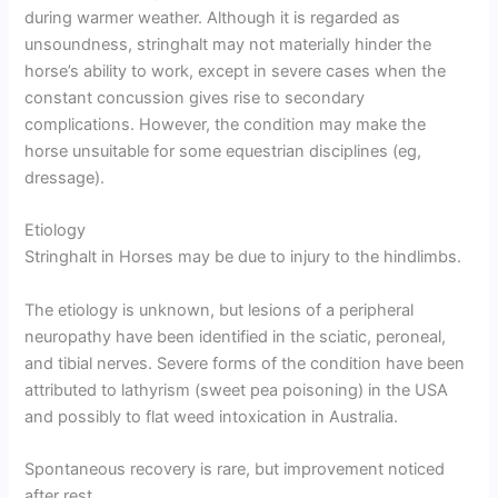
during warmer weather. Although it is regarded as
unsoundness, stringhalt may not materially hinder the
horse’s ability to work, except in severe cases when the
constant concussion gives rise to secondary
complications. However, the condition may make the
horse unsuitable for some equestrian disciplines (eg,
dressage).
Etiology
Stringhalt in Horses may be due to injury to the hindlimbs.
The etiology is unknown, but lesions of a peripheral
neuropathy have been identified in the sciatic, peroneal,
and tibial nerves. Severe forms of the condition have been
attributed to lathyrism (sweet pea poisoning) in the USA
and possibly to flat weed intoxication in Australia.
Spontaneous recovery is rare, but improvement noticed
after rest.