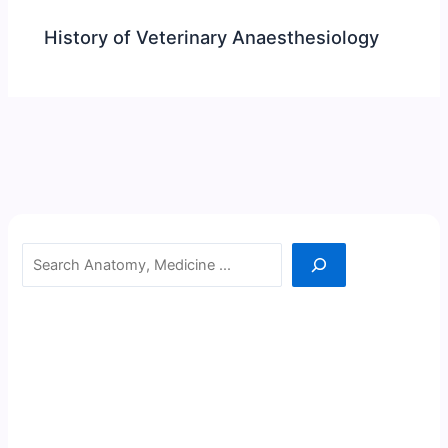
History of Veterinary Anaesthesiology
Search