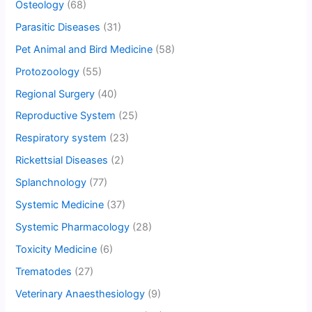
Osteology
(68)
Parasitic Diseases
(31)
Pet Animal and Bird Medicine
(58)
Protozoology
(55)
Regional Surgery
(40)
Reproductive System
(25)
Respiratory system
(23)
Rickettsial Diseases
(2)
Splanchnology
(77)
Systemic Medicine
(37)
Systemic Pharmacology
(28)
Toxicity Medicine
(6)
Trematodes
(27)
Veterinary Anaesthesiology
(9)