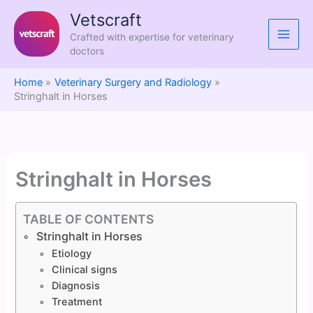
Skip
Vetscraft
to
Crafted with expertise for veterinary
content
doctors
Home
Veterinary Surgery and Radiology
Stringhalt in Horses
Stringhalt in Horses
TABLE OF CONTENTS
Stringhalt in Horses
Etiology
Clinical signs
Diagnosis
Treatment