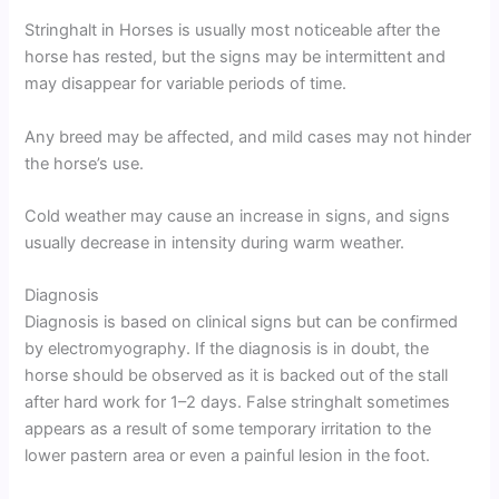
Stringhalt in Horses is usually most noticeable after the
horse has rested, but the signs may be intermittent and
may disappear for variable periods of time.
Any breed may be affected, and mild cases may not hinder
the horse’s use.
Cold weather may cause an increase in signs, and signs
usually decrease in intensity during warm weather.
Diagnosis
Diagnosis is based on clinical signs but can be confirmed
by electromyography. If the diagnosis is in doubt, the
horse should be observed as it is backed out of the stall
after hard work for 1–2 days. False stringhalt sometimes
appears as a result of some temporary irritation to the
lower pastern area or even a painful lesion in the foot.