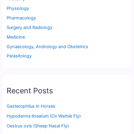
Physiology
Pharmacology
Surgery and Radiology
Medicine
Gynaecology, Andrology and Obstetrics
Parasitology
Recent Posts
Gasterophilus in Horses
Hypoderma lineatum (Ox Warble Fly)
Oestrus ovis (Sheep Nasal Fly)