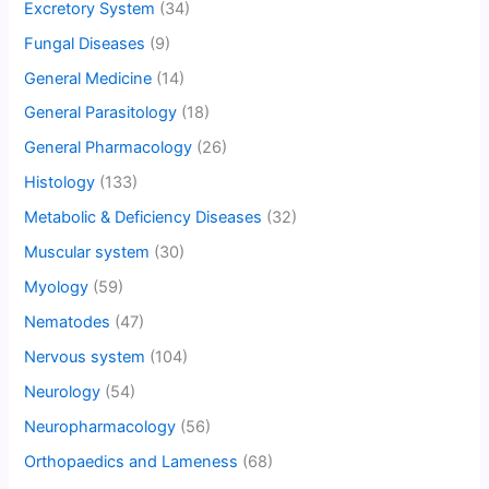
Excretory System
(34)
Fungal Diseases
(9)
General Medicine
(14)
General Parasitology
(18)
General Pharmacology
(26)
Histology
(133)
Metabolic & Deficiency Diseases
(32)
Muscular system
(30)
Myology
(59)
Nematodes
(47)
Nervous system
(104)
Neurology
(54)
Neuropharmacology
(56)
Orthopaedics and Lameness
(68)