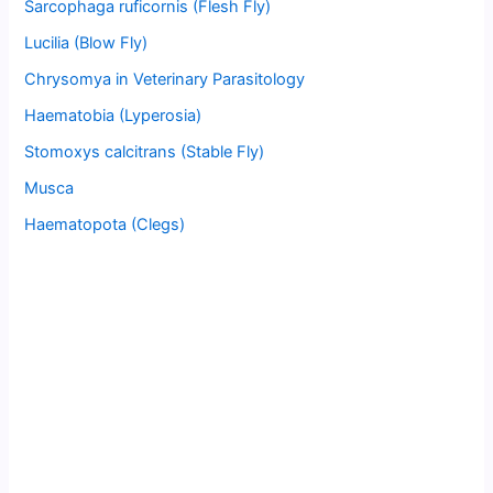
Sarcophaga ruficornis (Flesh Fly)
Lucilia (Blow Fly)
Chrysomya in Veterinary Parasitology
Haematobia (Lyperosia)
Stomoxys calcitrans (Stable Fly)
Musca
Haematopota (Clegs)