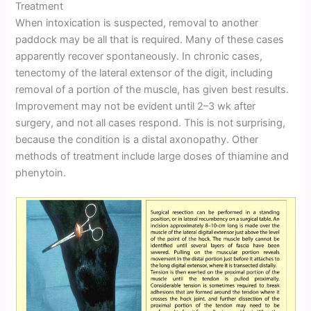
Treatment
When intoxication is suspected, removal to another
paddock may be all that is required. Many of these cases
apparently recover spontaneously. In chronic cases,
tenectomy of the lateral extensor of the digit, including
removal of a portion of the muscle, has given best results.
Improvement may not be evident until 2–3 wk after
surgery, and not all cases respond. This is not surprising,
because the condition is a distal axonopathy. Other
methods of treatment include large doses of thiamine and
phenytoin.