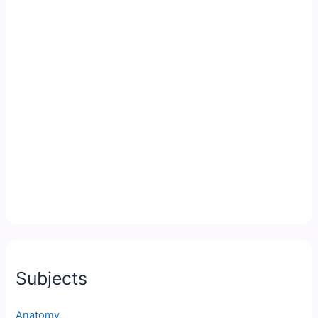
Subjects
Anatomy