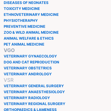
DISEASES OF NEONATES
TOXICITY MEDICINE
ETHNOVETERINARY MEDICINE
PHYSIOTHERAPHY
PREVENTIVE MEDICINE
ZOO & WILD ANIMAL MEDICINE
ANIMAL WELFARE & ETHICS
PET ANIMAL MEDICINE
VGO
VETERINARY GYNAECOLOGY
DOG AND CAT REPRODUCTION
VETERINARY OBSTETRICS
VETERINARY ANDROLOGY
VSR
VETERINARY GENERAL SURGERY
VETERINARY ANAESTHESIOLOGY
VETERINARY RADIOLOGY
VETERINARY REGIONAL SURGERY
ORTHOPAEDICS & LAMENESS