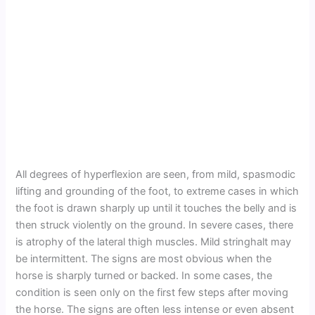
All degrees of hyperflexion are seen, from mild, spasmodic
lifting and grounding of the foot, to extreme cases in which
the foot is drawn sharply up until it touches the belly and is
then struck violently on the ground. In severe cases, there
is atrophy of the lateral thigh muscles. Mild stringhalt may
be intermittent. The signs are most obvious when the
horse is sharply turned or backed. In some cases, the
condition is seen only on the first few steps after moving
the horse. The signs are often less intense or even absent