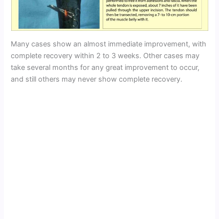
Many cases show an almost immediate improvement, with
complete recovery within 2 to 3 weeks. Other cases may
take several months for any great improvement to occur,
and still others may never show complete recovery.