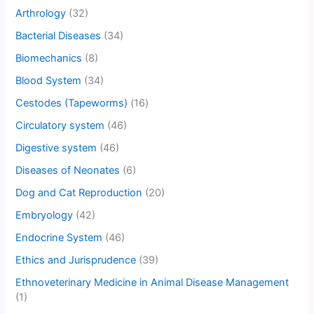
Arthrology
(32)
Bacterial Diseases
(34)
Biomechanics
(8)
Blood System
(34)
Cestodes (Tapeworms)
(16)
Circulatory system
(46)
Digestive system
(46)
Diseases of Neonates
(6)
Dog and Cat Reproduction
(20)
Embryology
(42)
Endocrine System
(46)
Ethics and Jurisprudence
(39)
Ethnoveterinary Medicine in Animal Disease Management
(1)