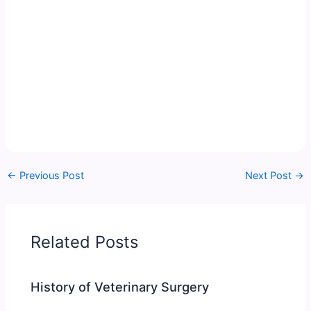
←
Previous Post
Next Post
→
Related Posts
History of Veterinary Surgery