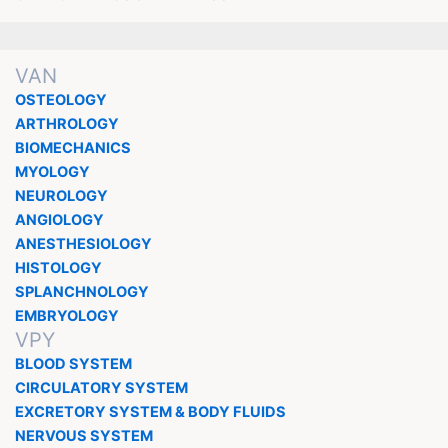
VAN
OSTEOLOGY
ARTHROLOGY
BIOMECHANICS
MYOLOGY
NEUROLOGY
ANGIOLOGY
ANESTHESIOLOGY
HISTOLOGY
SPLANCHNOLOGY
EMBRYOLOGY
VPY
BLOOD SYSTEM
CIRCULATORY SYSTEM
EXCRETORY SYSTEM & BODY FLUIDS
NERVOUS SYSTEM