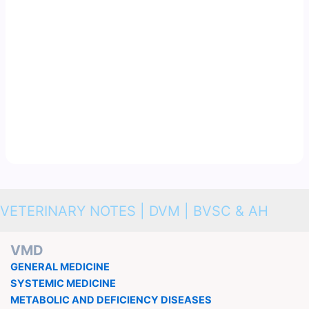
VETERINARY NOTES | DVM | BVSC & AH
VMD
GENERAL MEDICINE
SYSTEMIC MEDICINE
METABOLIC AND DEFICIENCY DISEASES