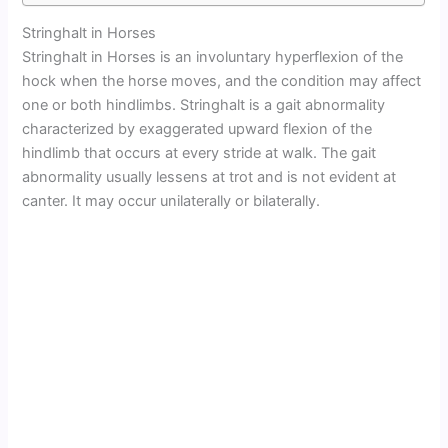
Stringhalt in Horses
Stringhalt in Horses is an involuntary hyperflexion of the
hock when the horse moves, and the condition may affect
one or both hindlimbs. Stringhalt is a gait abnormality
characterized by exaggerated upward flexion of the
hindlimb that occurs at every stride at walk. The gait
abnormality usually lessens at trot and is not evident at
canter. It may occur unilaterally or bilaterally.