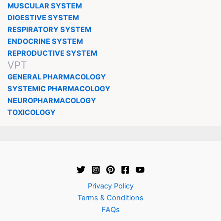
MUSCULAR SYSTEM
DIGESTIVE SYSTEM
RESPIRATORY SYSTEM
ENDOCRINE SYSTEM
REPRODUCTIVE SYSTEM
VPT
GENERAL PHARMACOLOGY
SYSTEMIC PHARMACOLOGY
NEUROPHARMACOLOGY
TOXICOLOGY
Privacy Policy
Terms & Conditions
FAQs