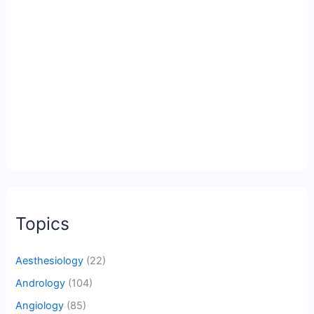
Topics
Aesthesiology
(22)
Andrology
(104)
Angiology
(85)