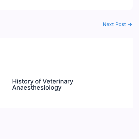
Next Post
→
History of Veterinary
Anaesthesiology