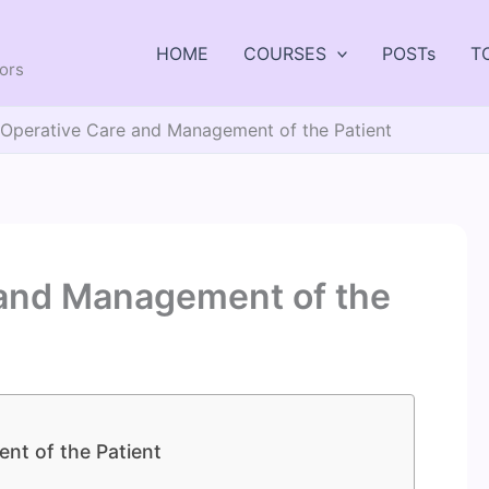
HOME
COURSES
POSTs
T
tors
 Operative Care and Management of the Patient
 and Management of the
nt of the Patient