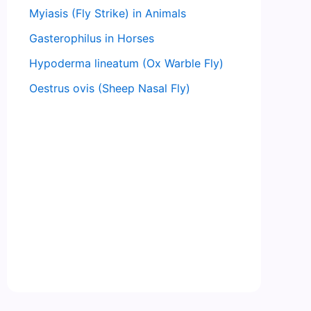
Myiasis (Fly Strike) in Animals
Gasterophilus in Horses
Hypoderma lineatum (Ox Warble Fly)
Oestrus ovis (Sheep Nasal Fly)