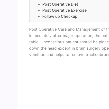
Post Operative Diet
Post Operative Exercise
Follow up Checkup
Post Operative Care and Management of th
Immediately after major operation, the pa
table. Unconscious patient should be placed
down the head except in brain surgery oper
vomition and helps to remove tracheobronc