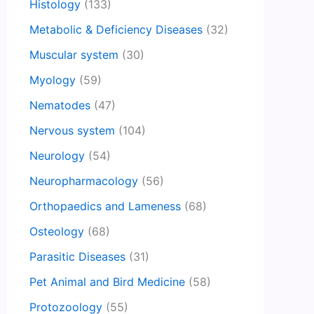
Histology
(133)
Metabolic & Deficiency Diseases
(32)
Muscular system
(30)
Myology
(59)
Nematodes
(47)
Nervous system
(104)
Neurology
(54)
Neuropharmacology
(56)
Orthopaedics and Lameness
(68)
Osteology
(68)
Parasitic Diseases
(31)
Pet Animal and Bird Medicine
(58)
Protozoology
(55)