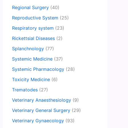
Regional Surgery
(40)
Reproductive System
(25)
Respiratory system
(23)
Rickettsial Diseases
(2)
Splanchnology
(77)
Systemic Medicine
(37)
Systemic Pharmacology
(28)
Toxicity Medicine
(6)
Trematodes
(27)
Veterinary Anaesthesiology
(9)
Veterinary General Surgery
(29)
Veterinary Gynaecology
(93)