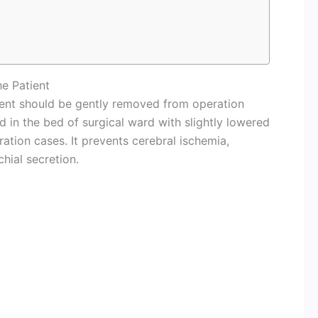
e Patient
tient should be gently removed from operation
 in the bed of surgical ward with slightly lowered
ation cases. It prevents cerebral ischemia,
hial secretion.