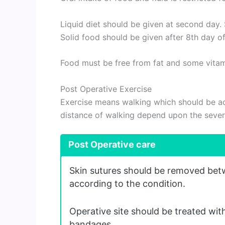
Liquid diet should be given at second day.
Solid food should be given after 8th day of
Food must be free from fat and some vitam
Post Operative Exercise
Exercise means walking which should be ac
distance of walking depend upon the severi
Post Operative care
Skin sutures should be removed bet
according to the condition.
Operative site should be treated with
bandages.