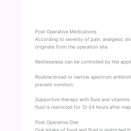
Post Operative Medications
According to severity of pain, analgesic d
originate from the operation site.
Restlessness can be controlled by the applic
Routine broad or narrow spectrum antibioti
prevent vomition.
Supportive therapy with fluid and vitamins
fluid is restricted for 12-24 hours after maj
Post Operative Diet
Oral intake of food and fluid is restricted 