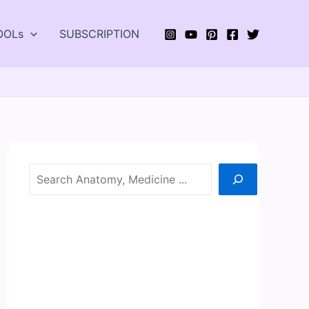
OOLs
SUBSCRIPTION
Search