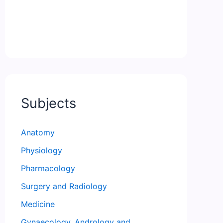
Subjects
Anatomy
Physiology
Pharmacology
Surgery and Radiology
Medicine
Gynaecology, Andrology and