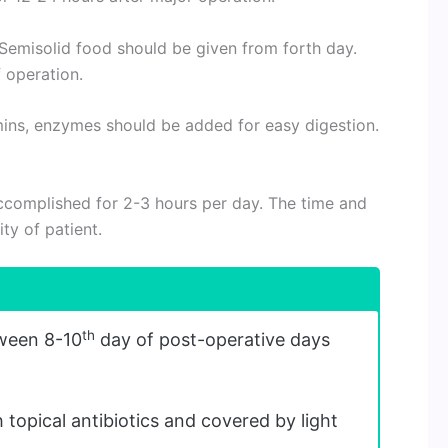
Semisolid food should be given from forth day.
 operation.
ins, enzymes should be added for easy digestion.
complished for 2-3 hours per day. The time and
ty of patient.
th
ween 8-10
day of post-operative days
 topical antibiotics and covered by light