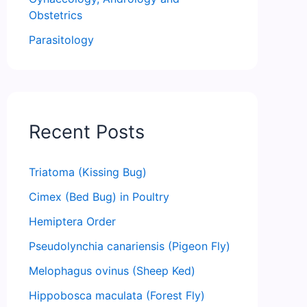
Obstetrics
Parasitology
Recent Posts
Triatoma (Kissing Bug)
Cimex (Bed Bug) in Poultry
Hemiptera Order
Pseudolynchia canariensis (Pigeon Fly)
Melophagus ovinus (Sheep Ked)
Hippobosca maculata (Forest Fly)