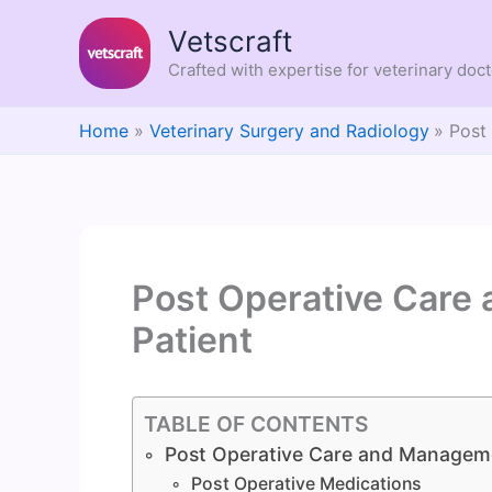
Skip
Vetscraft
to
content
Crafted with expertise for veterinary doc
Home
Veterinary Surgery and Radiology
Post
Post Operative Care
Patient
TABLE OF CONTENTS
Post Operative Care and Manageme
Post Operative Medications