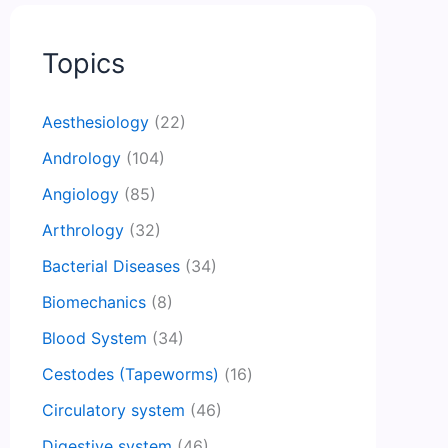
Topics
Aesthesiology
(22)
Andrology
(104)
Angiology
(85)
Arthrology
(32)
Bacterial Diseases
(34)
Biomechanics
(8)
Blood System
(34)
Cestodes (Tapeworms)
(16)
Circulatory system
(46)
Digestive system
(46)