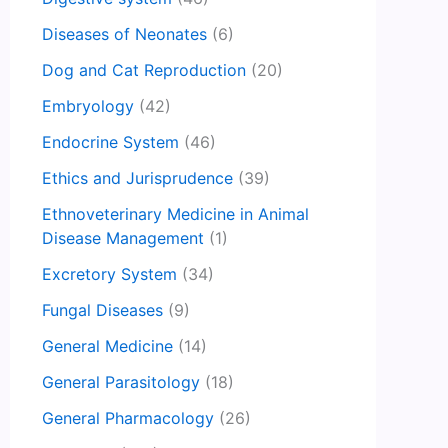
Diseases of Neonates
(6)
Dog and Cat Reproduction
(20)
Embryology
(42)
Endocrine System
(46)
Ethics and Jurisprudence
(39)
Ethnoveterinary Medicine in Animal
Disease Management
(1)
Excretory System
(34)
Fungal Diseases
(9)
General Medicine
(14)
General Parasitology
(18)
General Pharmacology
(26)