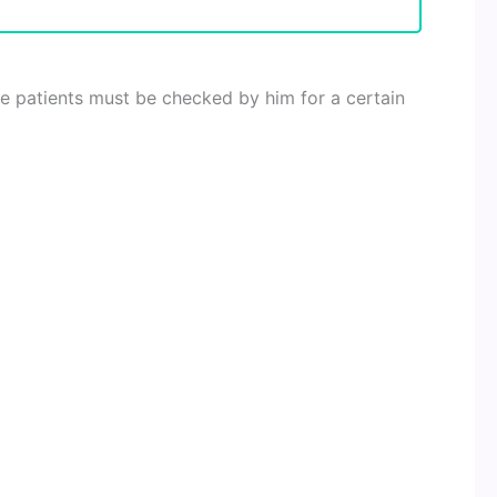
e patients must be checked by him for a certain