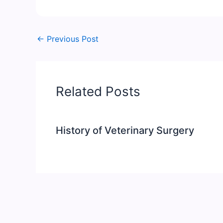
←
Previous Post
Related Posts
History of Veterinary Surgery