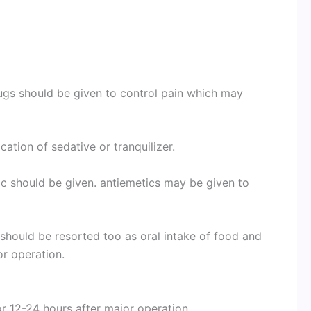
rugs should be given to control pain which may
ation of sedative or tranquilizer.
c should be given. antiemetics may be given to
 should be resorted too
as oral intake of food and
or operation.
for 12-24 hours after major operation.