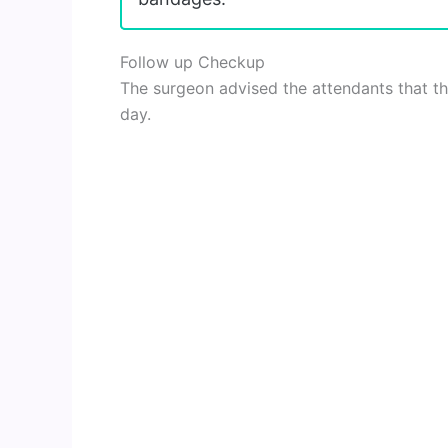
Follow up Checkup
The surgeon advised the attendants that th
day.