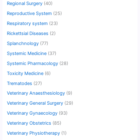
Regional Surgery
(40)
Reproductive System
(25)
Respiratory system
(23)
Rickettsial Diseases
(2)
Splanchnology
(77)
Systemic Medicine
(37)
Systemic Pharmacology
(28)
Toxicity Medicine
(6)
Trematodes
(27)
Veterinary Anaesthesiology
(9)
Veterinary General Surgery
(29)
Veterinary Gynaecology
(93)
Veterinary Obstetrics
(85)
Veterinary Physiotherapy
(1)