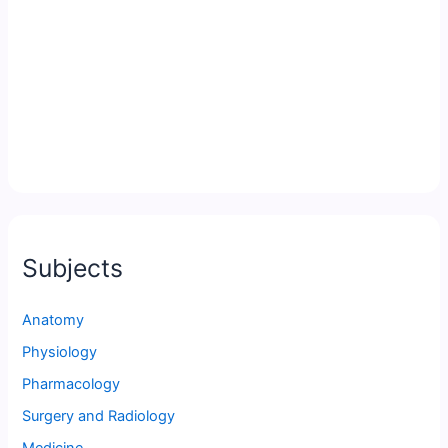
Subjects
Anatomy
Physiology
Pharmacology
Surgery and Radiology