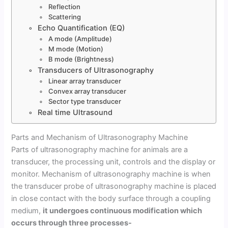
Reflection
Scattering
Echo Quantification (EQ)
A mode (Amplitude)
M mode (Motion)
B mode (Brightness)
Transducers of Ultrasonography
Linear array transducer
Convex array transducer
Sector type transducer
Real time Ultrasound
Parts and Mechanism of Ultrasonography Machine
Parts of ultrasonography machine for animals are a
transducer, the processing unit, controls and the display or
monitor. Mechanism of ultrasonography machine is when
the transducer probe of ultrasonography machine is placed
in close contact with the body surface through a coupling
medium,
it undergoes continuous modification which
occurs through three processes-