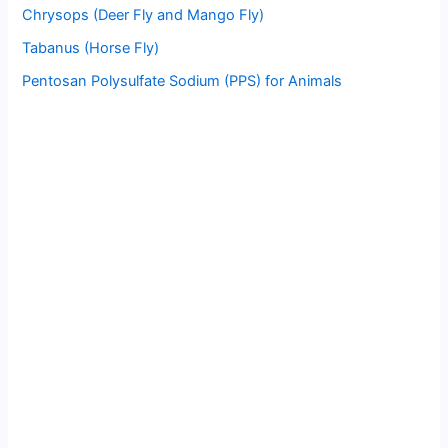
Chrysops (Deer Fly and Mango Fly)
Tabanus (Horse Fly)
Pentosan Polysulfate Sodium (PPS) for Animals