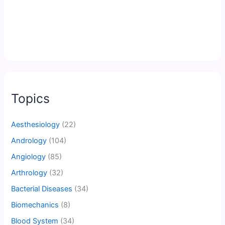
Topics
Aesthesiology
(22)
Andrology
(104)
Angiology
(85)
Arthrology
(32)
Bacterial Diseases
(34)
Biomechanics
(8)
Blood System
(34)