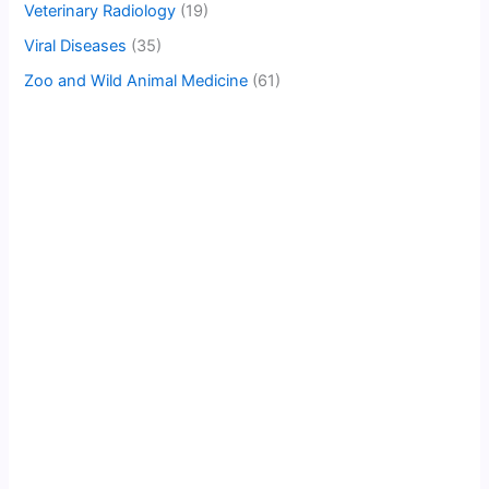
Veterinary Radiology
(19)
Viral Diseases
(35)
Zoo and Wild Animal Medicine
(61)