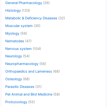
General Pharmacology
(26)
Histology
(133)
Metabolic & Deficiency Diseases
(32)
Muscular system
(30)
Myology
(59)
Nematodes
(47)
Nervous system
(104)
Neurology
(54)
Neuropharmacology
(56)
Orthopaedics and Lameness
(68)
Osteology
(68)
Parasitic Diseases
(31)
Pet Animal and Bird Medicine
(58)
Protozoology
(55)