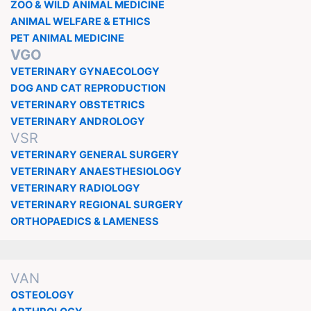
ZOO & WILD ANIMAL MEDICINE
ANIMAL WELFARE & ETHICS
PET ANIMAL MEDICINE
VGO
VETERINARY GYNAECOLOGY
DOG AND CAT REPRODUCTION
VETERINARY OBSTETRICS
VETERINARY ANDROLOGY
VSR
VETERINARY GENERAL SURGERY
VETERINARY ANAESTHESIOLOGY
VETERINARY RADIOLOGY
VETERINARY REGIONAL SURGERY
ORTHOPAEDICS & LAMENESS
VAN
OSTEOLOGY