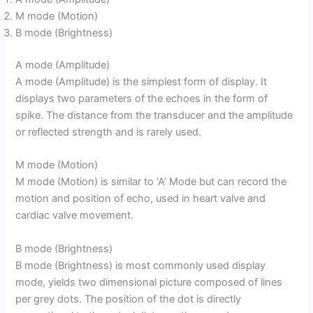
M mode (Motion)
B mode (Brightness)
A mode (Amplitude)
A mode (Amplitude) is the simplest form of display. It
displays two parameters of the echoes in the form of
spike. The distance from the transducer and the amplitude
or reflected strength and is rarely used.
M mode (Motion)
M mode (Motion) is similar to ‘A’ Mode but can record the
motion and position of echo, used in heart valve and
cardiac valve movement.
B mode (Brightness)
B mode (Brightness) is most commonly used display
mode, yields two dimensional picture composed of lines
per grey dots. The position of the dot is directly