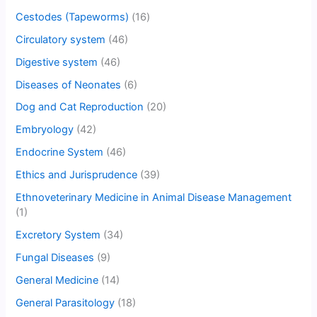
Cestodes (Tapeworms)
(16)
Circulatory system
(46)
Digestive system
(46)
Diseases of Neonates
(6)
Dog and Cat Reproduction
(20)
Embryology
(42)
Endocrine System
(46)
Ethics and Jurisprudence
(39)
Ethnoveterinary Medicine in Animal Disease Management
(1)
Excretory System
(34)
Fungal Diseases
(9)
General Medicine
(14)
General Parasitology
(18)