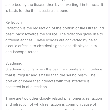
absorbed by the tissues thereby converting it in to heat. It
is basis for the therapeutic ultrasound.
Reflection
Reflection is the redirection of the portion of the ultrasound
beam back towards the source. The reflection gives rise to
different echoes. These echoes are converted by peizo
electric effect in to electrical signals and displayed in to
oscilloscope screen.
Scattering
Scattering occurs when the beam encounters an interface
that is irregular and smaller than the sound beam. The
portion of beam that interacts with this interface is
scattered in all directions.
There are two other closely related phenomena, refraction
and refraction of which refraction is common cause of