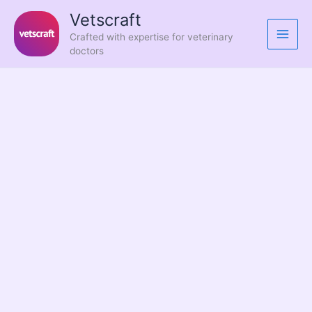
Skip
Vetscraft
to
Crafted with expertise for veterinary
content
doctors