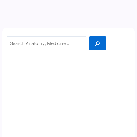
Search