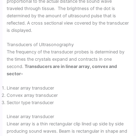
proportional to the actual distance the sound wave
traveled through tissue. The brightness of the dot is
determined by the amount of ultrasound pulse that is
reflected. A cross sectional view covered by the transducer
is displayed.
Transducers of Ultrasonography
The frequency of the transducer probes is determined by
the times the crystals expand and contracts in one
second.
Transducers are in linear array, convex and
sector-
Linear array transducer
Convex array transducer
Sector type transducer
Linear array transducer
Linear array is a thin rectangular clip lined up side by side
producing sound waves. Beam is rectangular in shape and