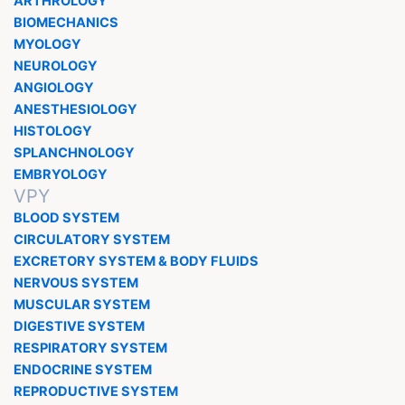
ARTHROLOGY
BIOMECHANICS
MYOLOGY
NEUROLOGY
ANGIOLOGY
ANESTHESIOLOGY
HISTOLOGY
SPLANCHNOLOGY
EMBRYOLOGY
VPY
BLOOD SYSTEM
CIRCULATORY SYSTEM
EXCRETORY SYSTEM & BODY FLUIDS
NERVOUS SYSTEM
MUSCULAR SYSTEM
DIGESTIVE SYSTEM
RESPIRATORY SYSTEM
ENDOCRINE SYSTEM
REPRODUCTIVE SYSTEM