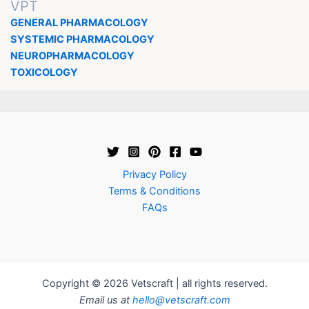
VPT
GENERAL PHARMACOLOGY
SYSTEMIC PHARMACOLOGY
NEUROPHARMACOLOGY
TOXICOLOGY
Privacy Policy
Terms & Conditions
FAQs
Copyright © 2026 Vetscraft | all rights reserved.
Email us at
hello@vetscraft.com