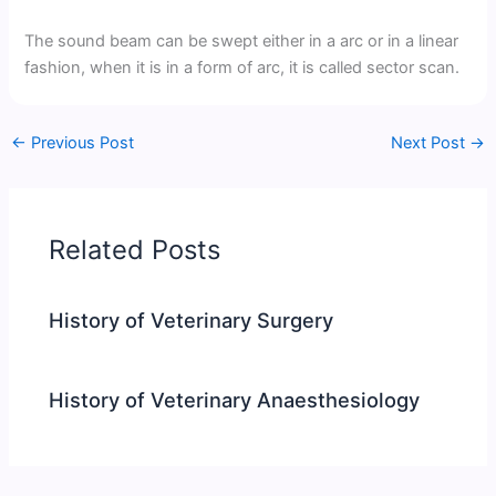
The sound beam can be swept either in a arc or in a linear
fashion, when it is in a form of arc, it is called sector scan.
←
Previous Post
Next Post
→
Related Posts
History of Veterinary Surgery
History of Veterinary Anaesthesiology