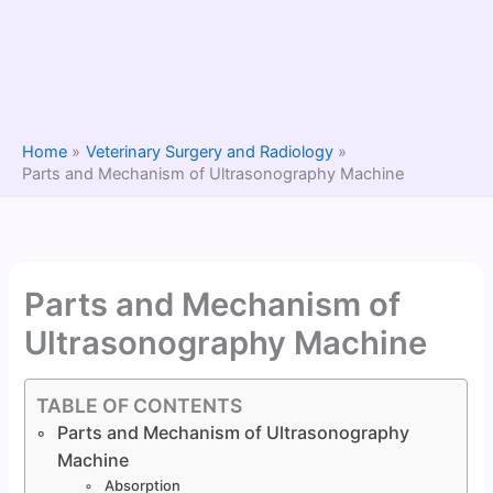
Home
Veterinary Surgery and Radiology
Parts and Mechanism of Ultrasonography Machine
Parts and Mechanism of
Ultrasonography Machine
TABLE OF CONTENTS
Parts and Mechanism of Ultrasonography
Machine
Absorption