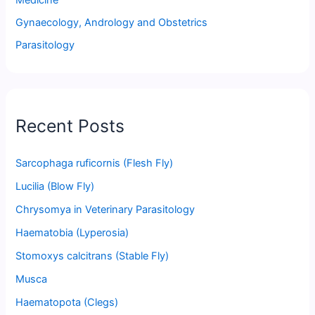
Medicine
Gynaecology, Andrology and Obstetrics
Parasitology
Recent Posts
Sarcophaga ruficornis (Flesh Fly)
Lucilia (Blow Fly)
Chrysomya in Veterinary Parasitology
Haematobia (Lyperosia)
Stomoxys calcitrans (Stable Fly)
Musca
Haematopota (Clegs)