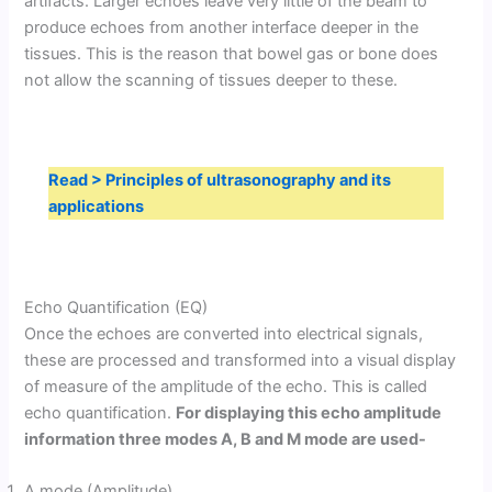
artifacts. Larger echoes leave very little of the beam to
produce echoes from another interface deeper in the
tissues. This is the reason that bowel gas or bone does
not allow the scanning of tissues deeper to these.
Read > Principles of ultrasonography and its
applications
Echo Quantification (EQ)
Once the echoes are converted into electrical signals,
these are processed and transformed into a visual display
of measure of the amplitude of the echo. This is called
echo quantification.
For displaying this echo amplitude
information three modes A, B and M mode are used-
A mode (Amplitude)