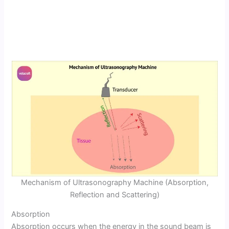
Mechanism of Ultrasonography Machine (Absorption,
Reflection and Scattering)
Absorption
Absorption occurs when the energy in the sound beam is