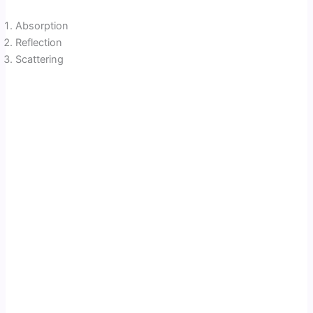
Absorption
Reflection
Scattering