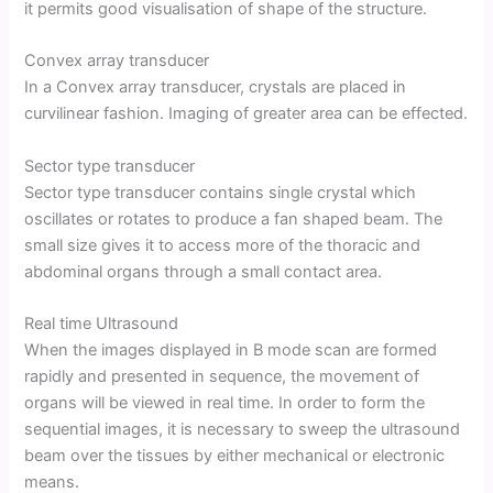
it permits good visualisation of shape of the structure.
Convex array transducer
In a Convex array transducer, crystals are placed in
curvilinear fashion. Imaging of greater area can be effected.
Sector type transducer
Sector type transducer contains single crystal which
oscillates or rotates to produce a fan shaped beam. The
small size gives it to access more of the thoracic and
abdominal organs through a small contact area.
Real time Ultrasound
When the images displayed in B mode scan are formed
rapidly and presented in sequence, the movement of
organs will be viewed in real time. In order to form the
sequential images, it is necessary to sweep the ultrasound
beam over the tissues by either mechanical or electronic
means.