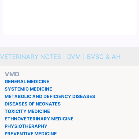
VETERINARY NOTES | DVM | BVSC & AH
VMD
GENERAL MEDICINE
SYSTEMIC MEDICINE
METABOLIC AND DEFICIENCY DISEASES
DISEASES OF NEONATES
TOXICITY MEDICINE
ETHNOVETERINARY MEDICINE
PHYSIOTHERAPHY
PREVENTIVE MEDICINE